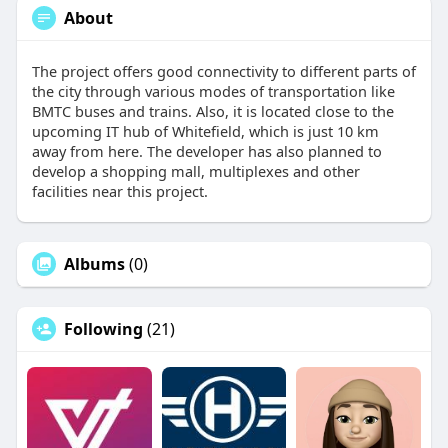
About
The project offers good connectivity to different parts of
the city through various modes of transportation like
BMTC buses and trains. Also, it is located close to the
upcoming IT hub of Whitefield, which is just 10 km
away from here. The developer has also planned to
develop a shopping mall, multiplexes and other
facilities near this project.
Albums
(0)
Following
(21)