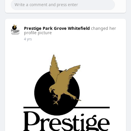
Prestige Park Grove Whitefield
changed her
profile picture
4 yrs