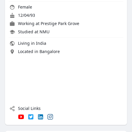
Female
12/04/93
Working at
Prestige Park Grove
Studied at NMU
Living in India
Located in Bangalore
Social Links