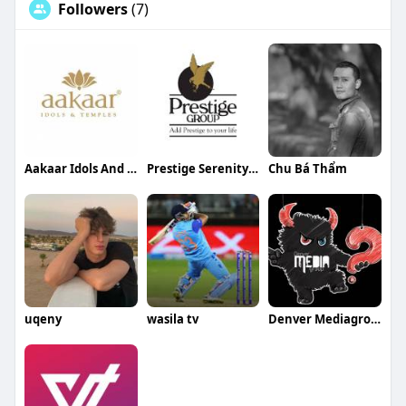
Followers
(7)
Aakaar Idols And Temples
Prestige Serenity Shores
Chu Bá Thẩm
uqeny
wasila tv
Denver Mediagroup