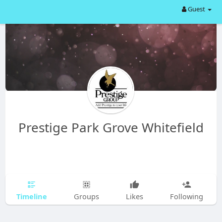
Guest
Prestige Park Grove Whitefield
Timeline
Groups
Likes
Following