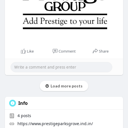
Like
Comment
Share
Load more posts
Info
4
posts
https://www.prestigeparksgrove.ind.in/