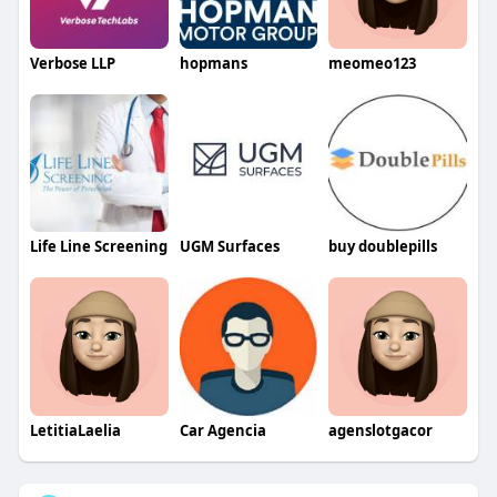
Verbose LLP
hopmans
meomeo123
Life Line Screening
UGM Surfaces
buy doublepills
LetitiaLaelia
Car Agencia
agenslotgacor