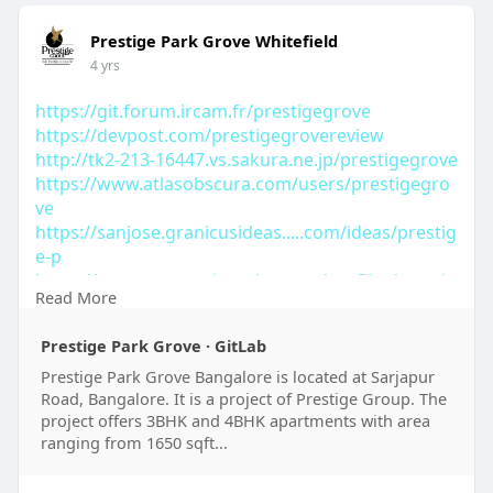
Prestige Park Grove Whitefield
4 yrs
https://git.forum.ircam.fr/prestigegrove
https://devpost.com/prestigegrovereview
http://tk2-213-16447.vs.sakura.ne.jp/prestigegrove
https://www.atlasobscura.com/users/prestigegro
ve
https://sanjose.granicusideas.....com/ideas/prestig
e-p
https://openspaces.platoniq.ne....t/profiles/prestig
Read More
eg
https://svetovalnica.zrc-
Prestige Park Grove · GitLab
sazu.....si/user/prestigegrov
https://www.hypebunch.com/prestigegrove
Prestige Park Grove Bangalore is located at Sarjapur
Road, Bangalore. It is a project of Prestige Group. The
project offers 3BHK and 4BHK apartments with area
ranging from 1650 sqft...