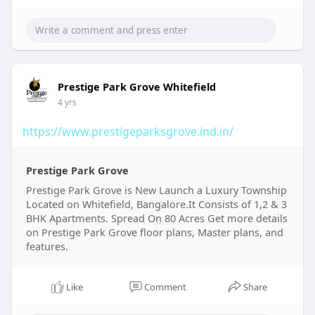
Prestige Park Grove Whitefield
4 yrs
https://www.prestigeparksgrove.ind.in/
Prestige Park Grove
Prestige Park Grove is New Launch a Luxury Township
Located on Whitefield, Bangalore.It Consists of 1,2 & 3
BHK Apartments. Spread On 80 Acres Get more details
on Prestige Park Grove floor plans, Master plans, and
features.
Like
Comment
Share