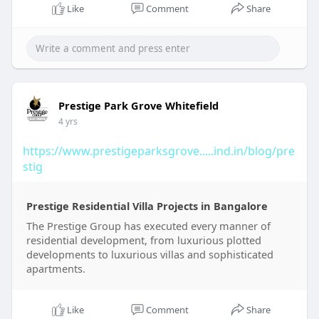
Like
Comment
Share
Prestige Park Grove Whitefield
4 yrs
https://www.prestigeparksgrove.....ind.in/blog/pre
stig
Prestige Residential Villa Projects in Bangalore
The Prestige Group has executed every manner of
residential development, from luxurious plotted
developments to luxurious villas and sophisticated
apartments.
Like
Comment
Share