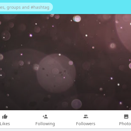
Likes
Following
Followers
Photo