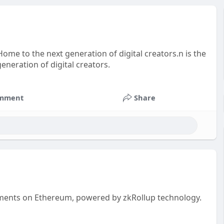
ome to the next generation of digital creators.n is the
neration of digital creators.
mment
Share
payments on Ethereum, powered by zkRollup technology.