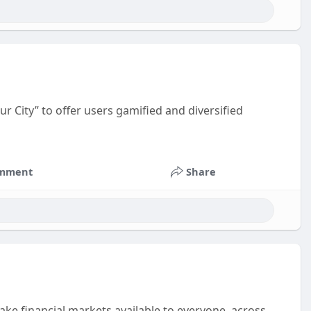
r City” to offer users gamified and diversified
mment
Share
make financial markets available to everyone, across