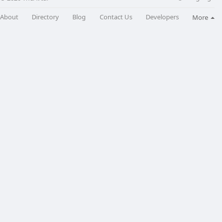
About
Directory
Blog
Contact Us
Developers
More