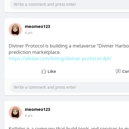
meomeo123
4 yrs
Diviner Protocol is building a metaverse “Diviner Harbou
prediction marketplace.
https://idodar.com/listing/diviner-protocol-dpt/
Like
Co
meomeo123
4 yrs
Kollider is a company that build tools and services to 