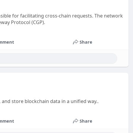
ible for facilitating cross-chain requests. The network
eway Protocol (CGP).
mment
Share
, and store blockchain data in a unified way..
mment
Share