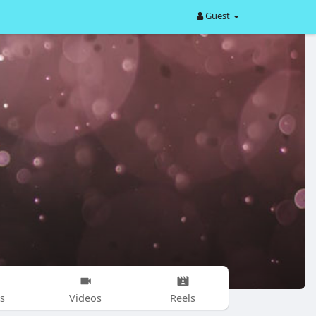
Guest
s
Videos
Reels