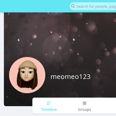
meomeo123
Timeline
Groups