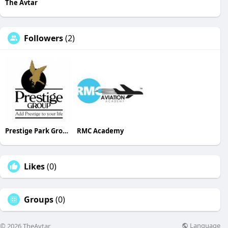
The Avtar
Followers
(2)
Prestige Park Grove Whitefield
RMC Academy
Likes
(0)
Groups
(0)
Language
© 2026 TheAvtar