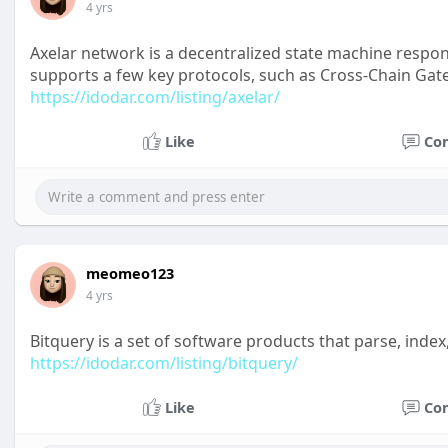
4 yrs
Axelar network is a decentralized state machine respons
supports a few key protocols, such as Cross-Chain Gat
https://idodar.com/listing/axelar/
Like
Co
meomeo123
4 yrs
Bitquery is a set of software products that parse, index
https://idodar.com/listing/bitquery/
Like
Co