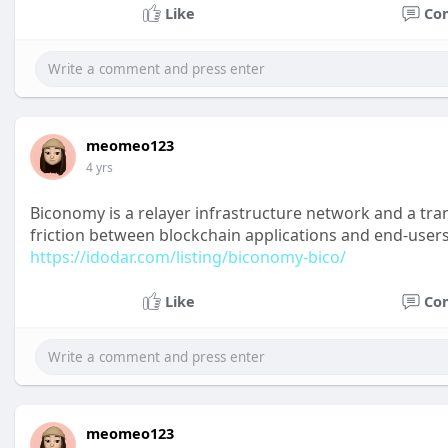
Like
Co
meomeo123
4 yrs
Biconomy is a relayer infrastructure network and a tr
friction between blockchain applications and end-users
https://idodar.com/listing/biconomy-bico/
Like
Co
meomeo123