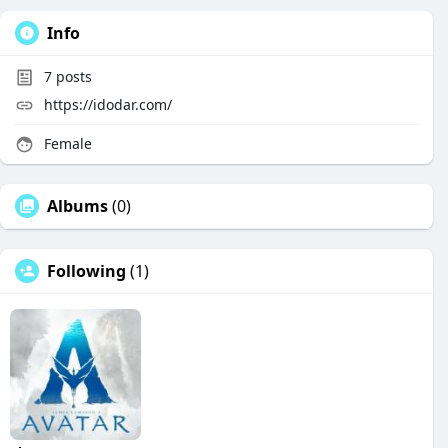
Info
7
posts
https://idodar.com/
Female
Albums
(0)
Following
(1)