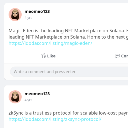
meomeo123
4 yrs
Magic Eden is the leading NFT Marketplace on Solana. H
leading NFT Marketplace on Solana. Home to the next ge
https://idodar.com/listing/magic-eden/
Like
Co
meomeo123
4 yrs
zkSync is a trustless protocol for scalable low-cost 
https://idodar.com/listing/zksync-protocol/