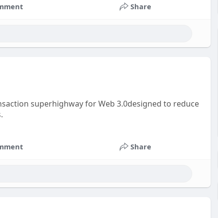
mment
Share
ansaction superhighway for Web 3.0designed to reduce
.
mment
Share