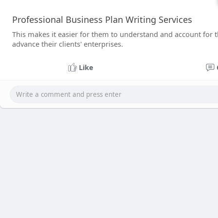
Professional Business Plan Writing Services
This makes it easier for them to understand and account for the
advance their clients' enterprises.
Like