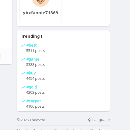
ybxfannie71869
Trending !
#best
5511 posts
#game
5388 posts
#buy
4454 posts
#gold
4203 posts
#carpet
4106 posts
Language
© 2026 TheAvtar