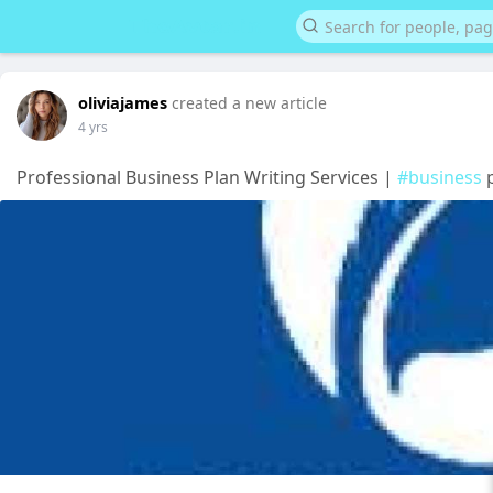
oliviajames
created a new article
4 yrs
Professional Business Plan Writing Services |
#business
p