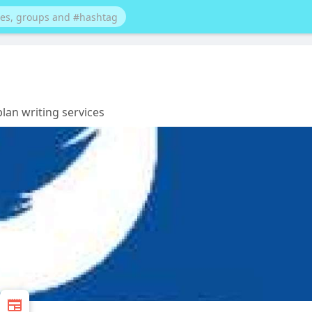
lan writing services