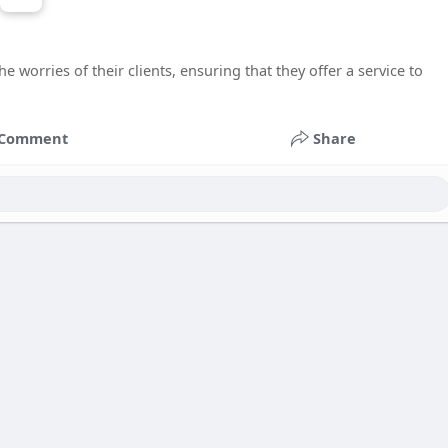
 worries of their clients, ensuring that they offer a service to
Comment
Share