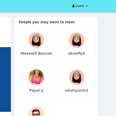
Guest
People you may want to meet
Maxwell Bouton
oboefly8
Payal ji
adultpaint3