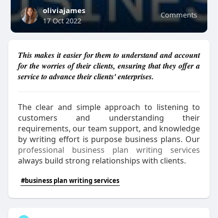
oliviajames
Comments
17 Oct 2022
This makes it easier for them to understand and account
for the worries of their clients, ensuring that they offer a
service to advance their clients' enterprises.
The clear and simple approach to listening to
customers and understanding their
requirements, our team support, and knowledge
by writing effort is purpose business plans. Our
professional business plan writing services
always build strong relationships with clients.
#business plan writing services