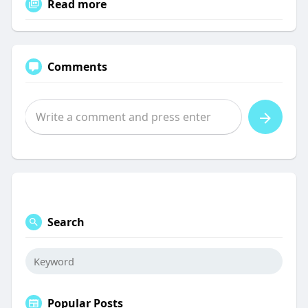
Read more
Comments
Search
Popular Posts