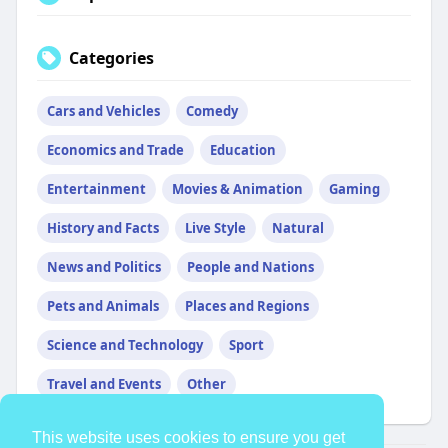
Categories
Cars and Vehicles
Comedy
Economics and Trade
Education
Entertainment
Movies & Animation
Gaming
History and Facts
Live Style
Natural
News and Politics
People and Nations
Pets and Animals
Places and Regions
Science and Technology
Sport
Travel and Events
Other
This website uses cookies to ensure you get