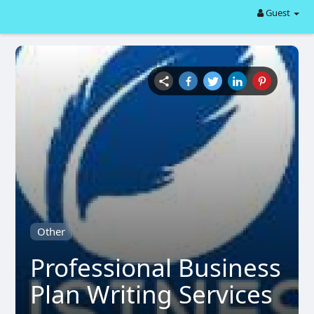
Guest
Other
Professional Business
Plan Writing Services