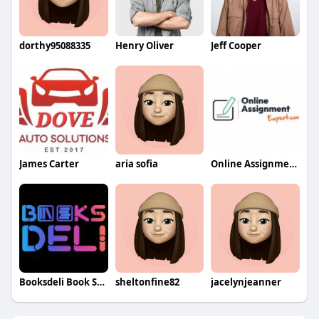
dorthy95088335
Henry Oliver
Jeff Cooper
James Carter
aria sofia
Online Assignment Expert
Booksdeli Book Store
sheltonfine82
jacelynjeanner