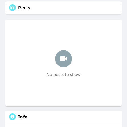
Reels
No posts to show
Info