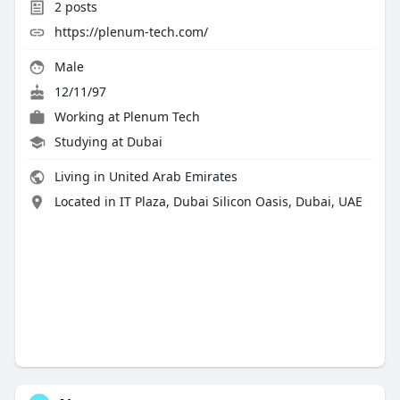
2
posts
https://plenum-tech.com/
Male
12/11/97
Working at
Plenum Tech
Studying at Dubai
Living in United Arab Emirates
Located in IT Plaza, Dubai Silicon Oasis, Dubai, UAE