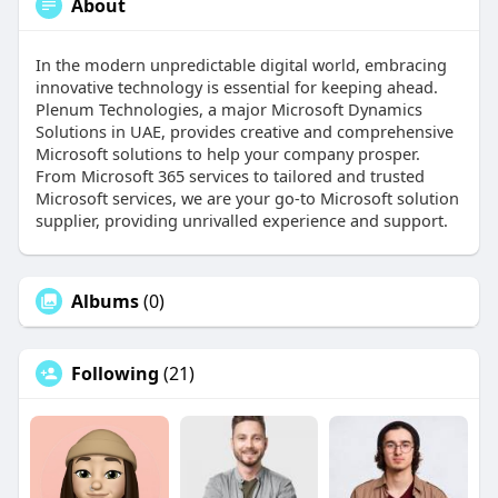
About
In the modern unpredictable digital world, embracing
innovative technology is essential for keeping ahead.
Plenum Technologies, a major Microsoft Dynamics
Solutions in UAE, provides creative and comprehensive
Microsoft solutions to help your company prosper.
From Microsoft 365 services to tailored and trusted
Microsoft services, we are your go-to Microsoft solution
supplier, providing unrivalled experience and support.
Albums
(0)
Following
(21)