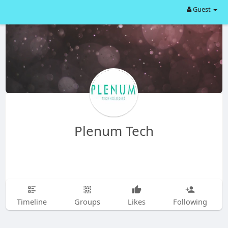
Guest
Plenum Tech
Timeline
Groups
Likes
Following