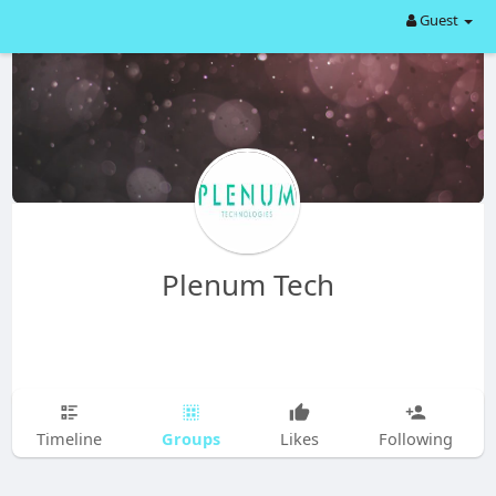
Guest
Plenum Tech
Groups
Timeline
Likes
Following