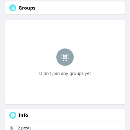
Groups
Didn't join any groups yet
Info
2
posts