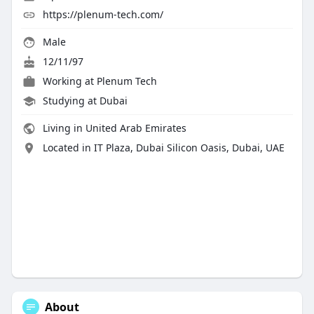
https://plenum-tech.com/
Male
12/11/97
Working at
Plenum Tech
Studying at Dubai
Living in United Arab Emirates
Located in IT Plaza, Dubai Silicon Oasis, Dubai, UAE
About