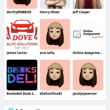
dorthy95088335
Henry Oliver
Jeff Cooper
James Carter
aria sofia
Online Assignment Expert
Booksdeli Book Store
sheltonfine82
jacelynjeanner