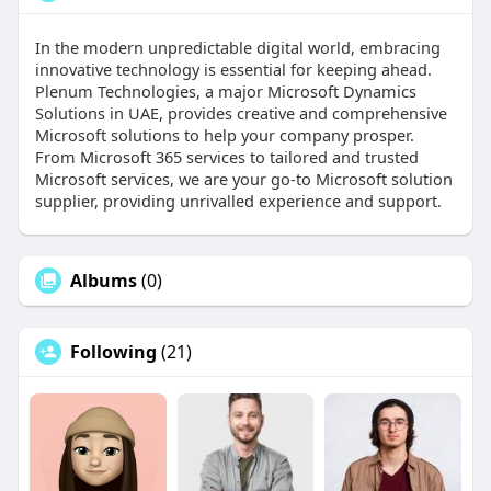
In the modern unpredictable digital world, embracing
innovative technology is essential for keeping ahead.
Plenum Technologies, a major Microsoft Dynamics
Solutions in UAE, provides creative and comprehensive
Microsoft solutions to help your company prosper.
From Microsoft 365 services to tailored and trusted
Microsoft services, we are your go-to Microsoft solution
supplier, providing unrivalled experience and support.
Albums
(0)
Following
(21)