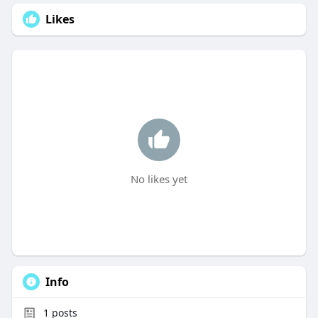
Likes
No likes yet
Info
1
posts