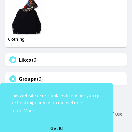
Clothing
Likes
(0)
Groups
(0)
This website uses cookies to ensure you get
the best experience on our website.
© 2026 TheAvtar
Learn More
Home
About
Contact Us
Privacy Policy
Terms of Use
Request a Refund
Blog
Developers
Language
Got It!