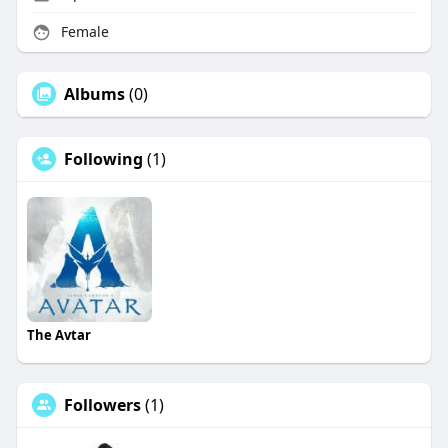
Female
Albums
(0)
Following
(1)
The Avtar
Followers
(1)