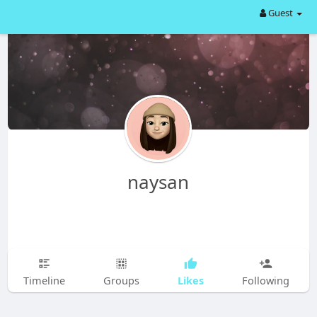
Guest
naysan
Likes
Timeline
Groups
Following