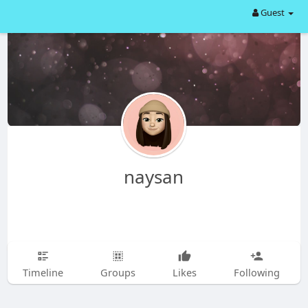
Guest
naysan
Timeline
Groups
Likes
Following