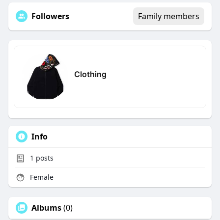
Followers
Family members
Clothing
Info
1
posts
Female
Albums
(0)