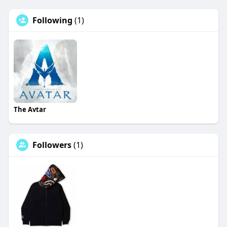
Following
(1)
The Avtar
Followers
(1)