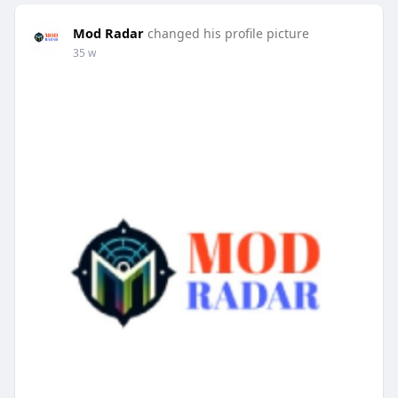
Mod Radar
changed his profile picture
35 w