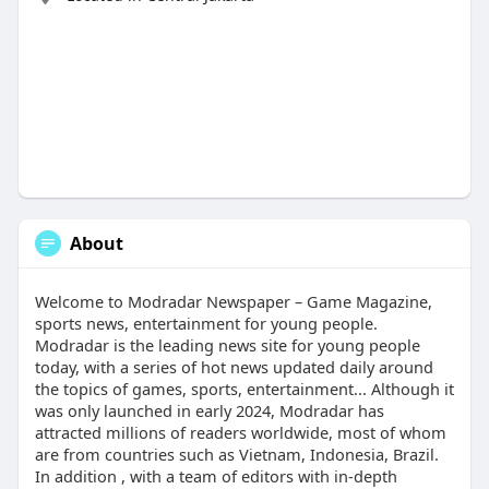
About
Welcome to Modradar Newspaper – Game Magazine,
sports news, entertainment for young people.
Modradar is the leading news site for young people
today, with a series of hot news updated daily around
the topics of games, sports, entertainment... Although it
was only launched in early 2024, Modradar has
attracted millions of readers worldwide, most of whom
are from countries such as Vietnam, Indonesia, Brazil.
In addition , with a team of editors with in-depth