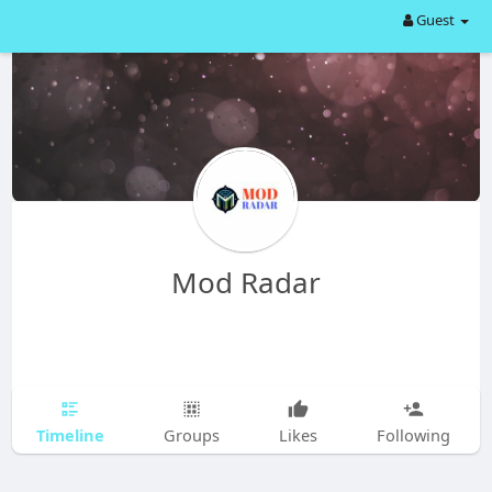
Guest
Mod Radar
Timeline
Groups
Likes
Following