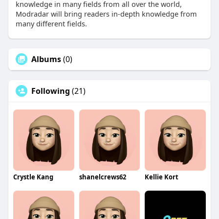
knowledge in many fields from all over the world,
Modradar will bring readers in-depth knowledge from
many different fields.
Albums
(0)
Following
(21)
Crystle Kang
shanelcrews62
Kellie Kort