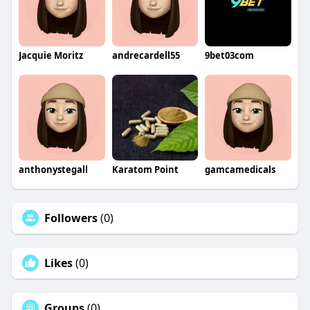
Jacquie Moritz
andrecardell55
9bet03com
anthonystegall
Karatom Point
gamcamedicals
Followers
(0)
Likes
(0)
Groups
(0)