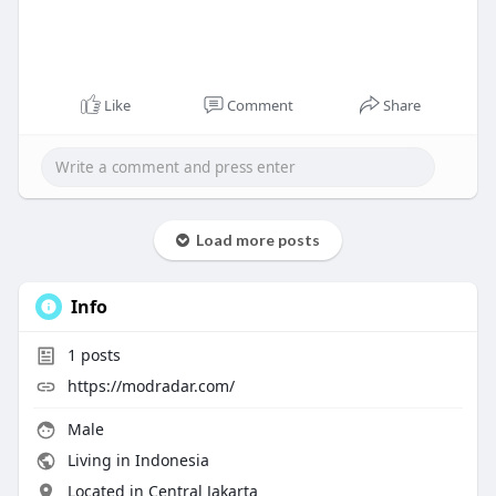
Like
Comment
Share
Load more posts
Info
1
posts
https://modradar.com/
Male
Living in Indonesia
Located in Central Jakarta