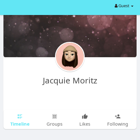
Guest
Jacquie Moritz
Timeline
Groups
Likes
Following