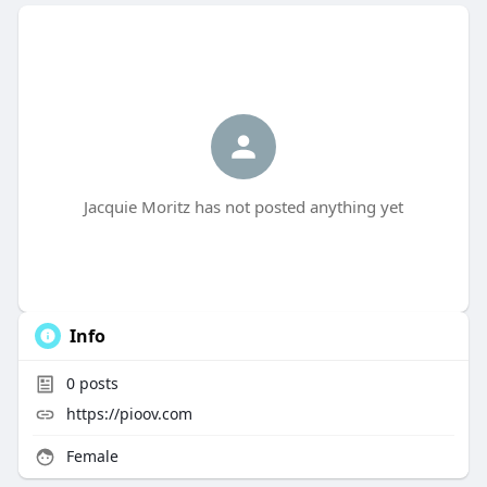
Jacquie Moritz has not posted anything yet
Info
0
posts
https://pioov.com
Female