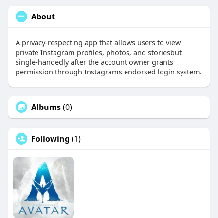
About
A privacy-respecting app that allows users to view
private Instagram profiles, photos, and storiesbut
single-handedly after the account owner grants
permission through Instagrams endorsed login system.
Albums
(0)
Following
(1)