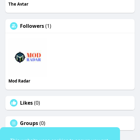
The Avtar
Followers
(1)
Mod Radar
Likes
(0)
Groups
(0)