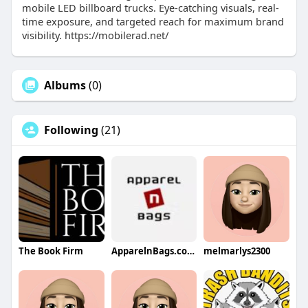
mobile LED billboard trucks. Eye-catching visuals, real-
time exposure, and targeted reach for maximum brand
visibility. https://mobilerad.net/
Albums
(0)
Following
(21)
The Book Firm
ApparelnBags.com Inc
melmarlys2300