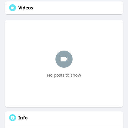
Videos
No posts to show
Info