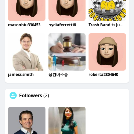
masonhiu330453
nydiaferretti8
Trash Bandits Junk Removal Vancouver
jamess smith
상간녀소송
roberta2804640
Followers
(2)