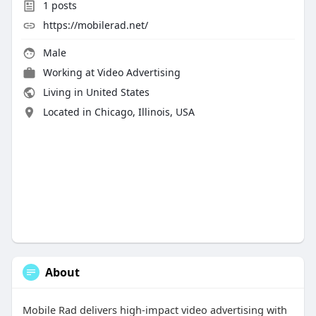
1
posts
https://mobilerad.net/
Male
Working at
Video Advertising
Living in United States
Located in Chicago, Illinois, USA
About
Mobile Rad delivers high-impact video advertising with