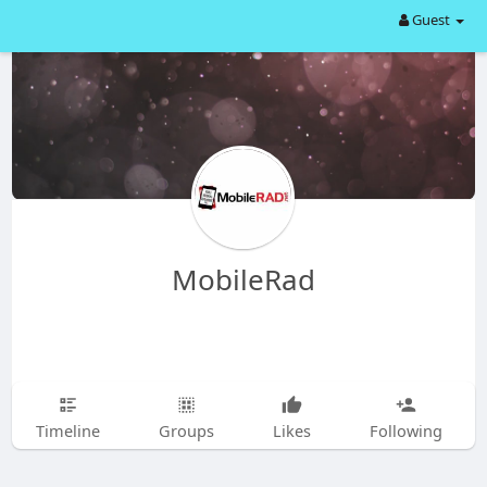
Guest
MobileRad
Timeline
Groups
Likes
Following