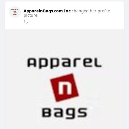
ApparelnBags.com Inc
changed her profile
picture
1 y