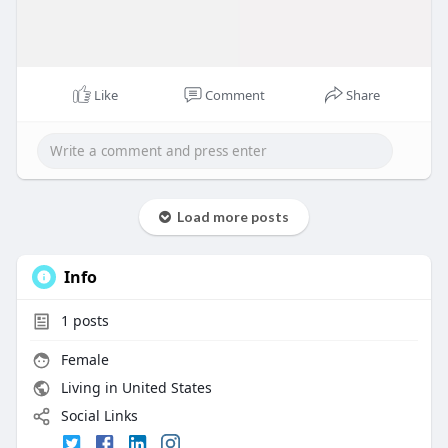
Like
Comment
Share
Load more posts
Info
1
posts
Female
Living in United States
Social Links