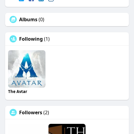
Albums
(0)
Following
(1)
The Avtar
Followers
(2)