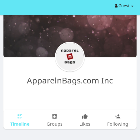
Guest
ApparelnBags.com Inc
Timeline
Groups
Likes
Following