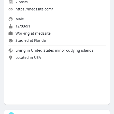
2
posts
https://medzsite.com/
Male
12/03/91
Working at
medzsite
Studied at Florida
Living in United States minor outlying islands
Located in USA