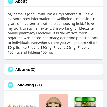
About
My name is John Smith. I'm a Physiotherapist. I have
extraordinary information on wellbeing. I'm having 10
years of involvement with the composing field. I love
my work to such an extent. I'm working for Medzsite
online pharmacy Medicine. It is the world's most
regarded web-based pharmacy, oaffering prescriptions
to individuals everywhere. Here you will get 20% Off on
ED pills like Fildena 150mg, Fildena 25mg, Fildena
120mg, and Fildena 100mg.
Albums
(0)
Following
(21)