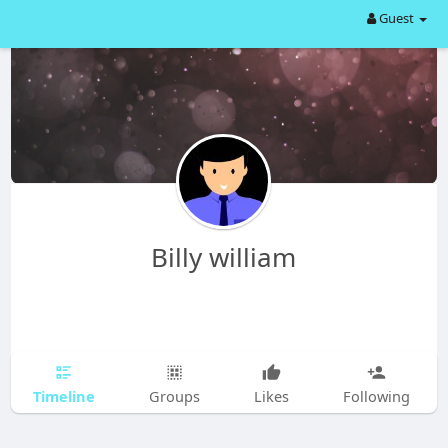
Guest
Billy william
Timeline
Groups
Likes
Following