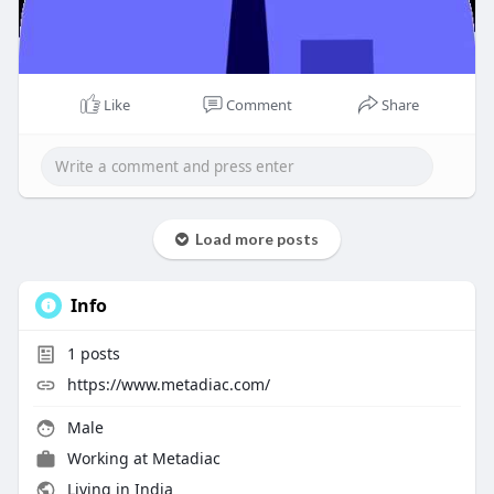
Like
Comment
Share
Load more posts
Info
1
posts
https://www.metadiac.com/
Male
Working at
Metadiac
Living in India