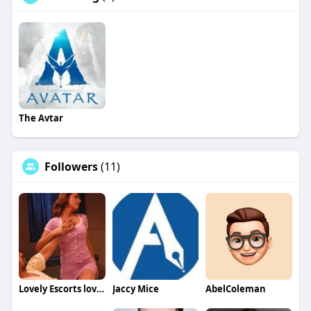
The Avtar
Followers
(11)
Lovely Escorts lovely
Jaccy Mice
AbelColeman