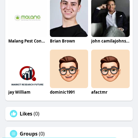
Malang Pest Control
Brian Brown
john camilajohnson
jay William
dominic1991
afactmr
Likes
(0)
Groups
(0)