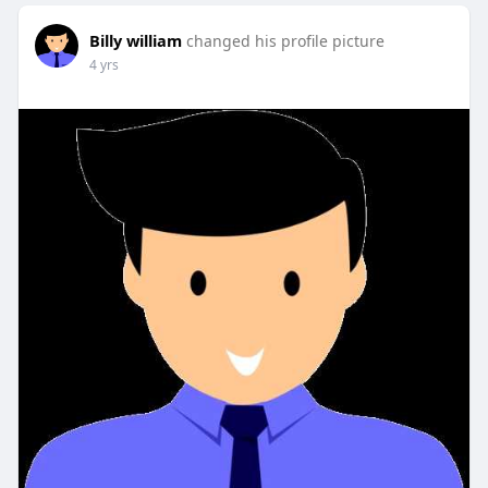
Billy william
changed his profile picture
4 yrs