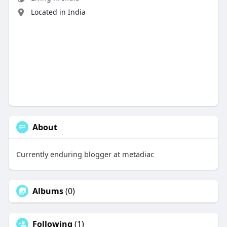
Located in India
About
Currently enduring blogger at metadiac
Albums
(0)
Following
(1)