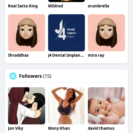
Real Satta King
Mildred
srumbrella
Shraddhas
J4 Dental Implants Center
mira ray
Followers
(15)
Jon Viky
Mony Khan
david thamus