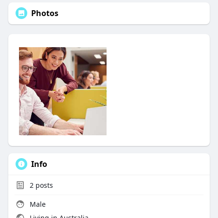
Photos
Info
2
posts
Male
Living in Australia