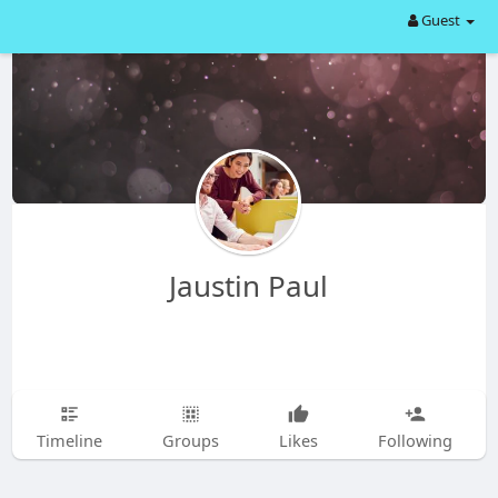
Guest
Jaustin Paul
Timeline
Groups
Likes
Following