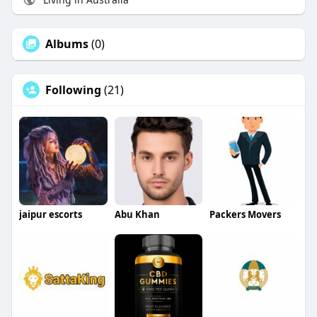
Albums
(0)
Following
(21)
jaipur escorts
Abu Khan
Packers Movers