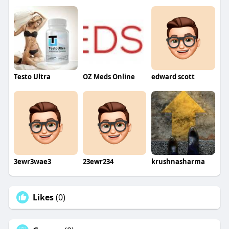
Testo Ultra
OZ Meds Online
edward scott
3ewr3wae3
23ewr234
krushnasharma
Likes
(0)