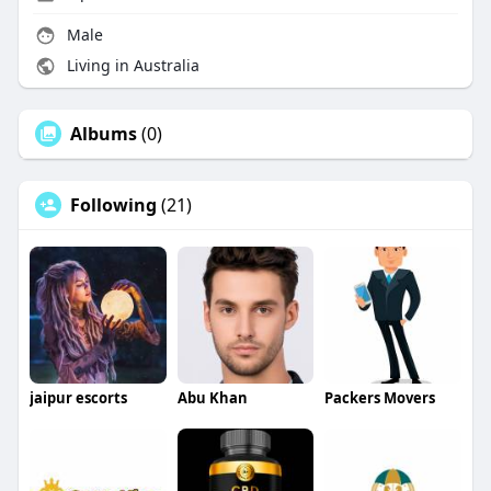
Male
Living in Australia
Albums
(0)
Following
(21)
jaipur escorts
Abu Khan
Packers Movers