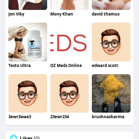
Jon Viky
Mony Khan
david thamus
Testo Ultra
OZ Meds Online
edward scott
3ewr3wae3
23ewr234
krushnasharma
Likes
(0)