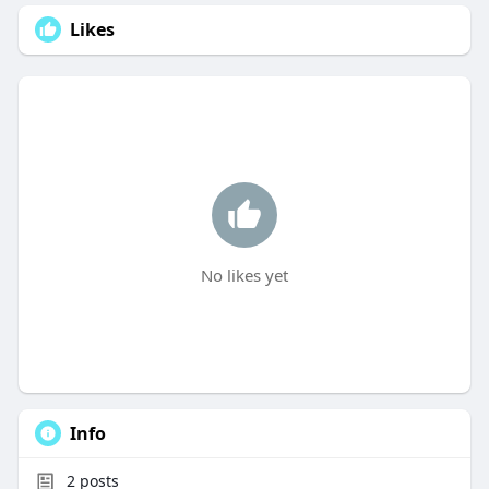
Likes
No likes yet
Info
2
posts