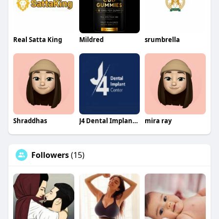
Real Satta King
Mildred
srumbrella
Shraddhas
J4 Dental Implants Center
mira ray
Followers
(15)