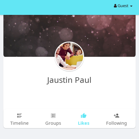
Guest
Jaustin Paul
Likes
Timeline
Groups
Following