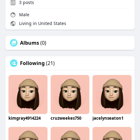
3
posts
Male
Living in United States
Albums
(0)
Following
(21)
kimgray4914224
cruzweekes750
jacelynseaton1