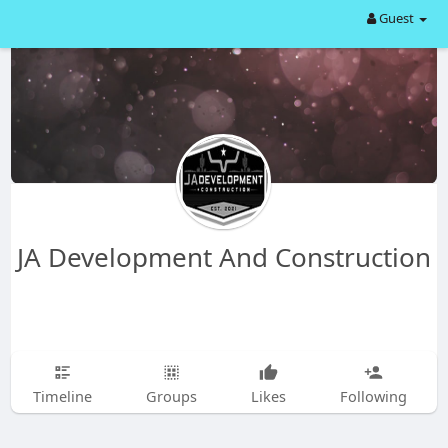
Guest
JA Development And Construction
Timeline
Groups
Likes
Following