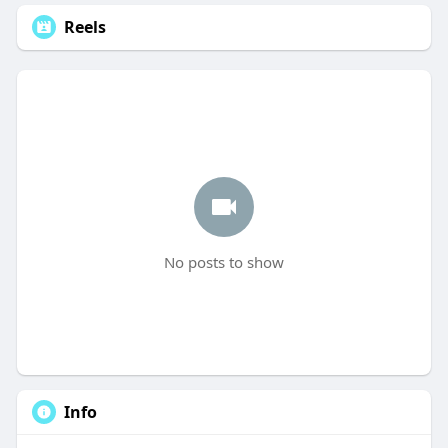
Reels
No posts to show
Info