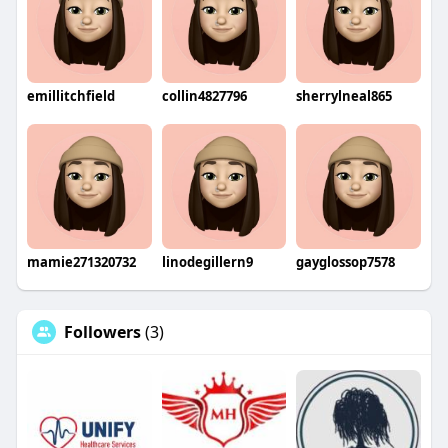
emillitchfield
collin4827796
sherrylneal865
mamie271320732
linodegillern9
gayglossop7578
Followers
(3)