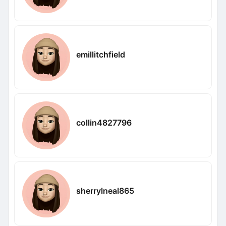
emillitchfield
collin4827796
sherrylneal865