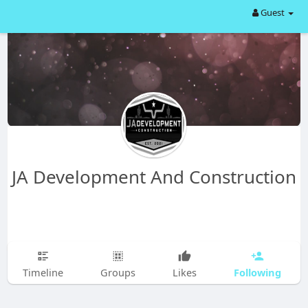
Guest
JA Development And Construction
Following
Timeline
Groups
Likes