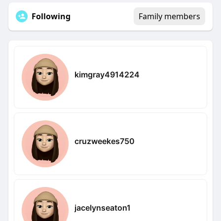
Following
Family members
kimgray4914224
cruzweekes750
jacelynseaton1