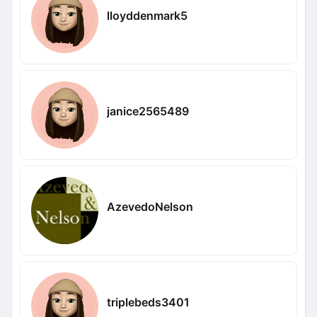
lloyddenmark5
janice2565489
AzevedoNelson
triplebeds3401