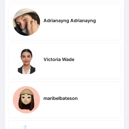
Adrianayng Adrianayng
Victoria Wade
maribelbateson