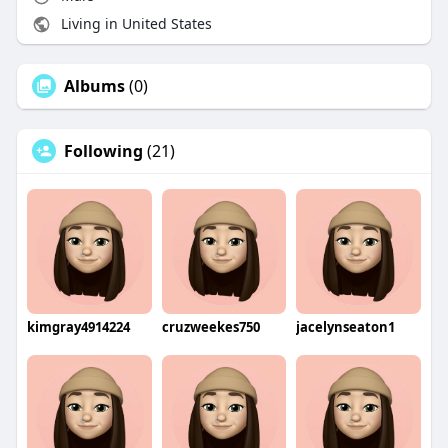
Living in United States
Albums
(0)
Following
(21)
kimgray4914224
cruzweekes750
jacelynseaton1