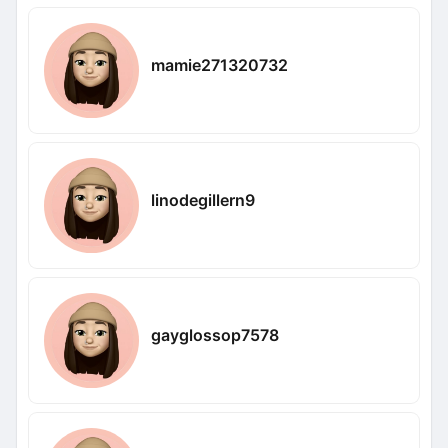
mamie271320732
linodegillern9
gayglossop7578