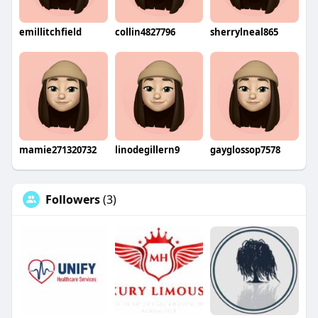
emillitchfield
collin4827796
sherrylneal865
mamie271320732
linodegillern9
gayglossop7578
Followers
(3)