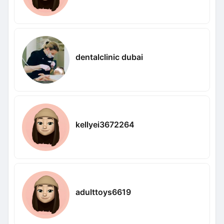
dentalclinic dubai
kellyei3672264
adulttoys6619