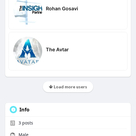
Rohan Gosavi
The Avtar
Load more users
Info
3
posts
Male