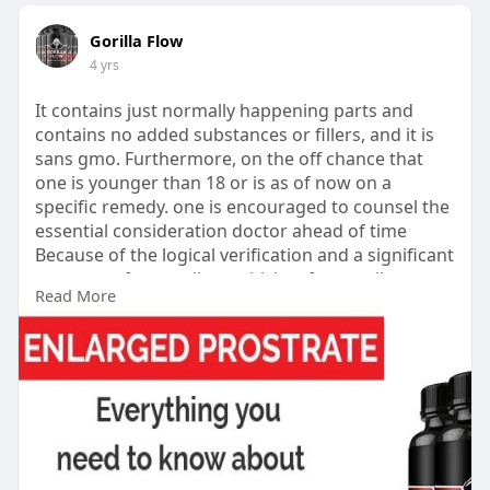
Gorilla Flow
4 yrs
It contains just normally happening parts and
contains no added substances or fillers, and it is
sans gmo. Furthermore, on the off chance that
one is younger than 18 or is as of now on a
specific remedy. one is encouraged to counsel the
essential consideration doctor ahead of time
Because of the logical verification and a significant
measure of great client criticism from online
Read More
stages, Gorilla Flow is proposed for anybody
wishing to mitigate prostate irritation.