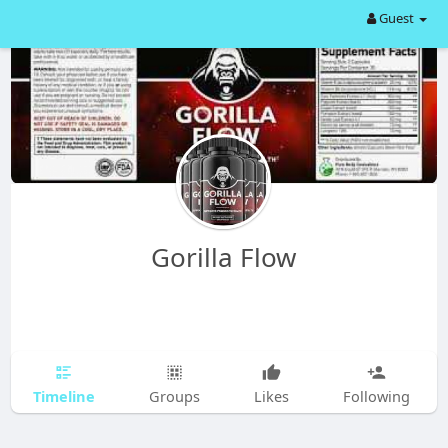
Guest
Gorilla Flow
Timeline
Groups
Likes
Following