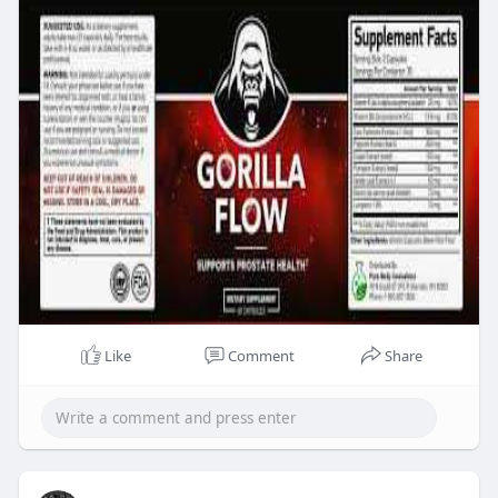
Like
Comment
Share