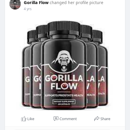
Gorilla Flow
changed her profile picture
4 yrs
Like
Comment
Share