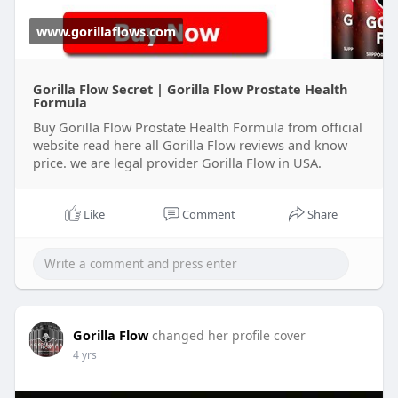
www.gorillaflows.com
Gorilla Flow Secret | Gorilla Flow Prostate Health
Formula
Buy Gorilla Flow Prostate Health Formula from official
website read here all Gorilla Flow reviews and know
price. we are legal provider Gorilla Flow in USA.
Like
Comment
Share
Gorilla Flow
changed her profile cover
4 yrs