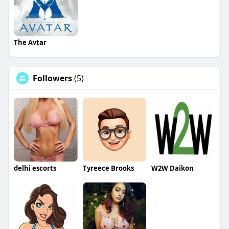
The Avtar
Followers
(5)
delhi escorts
Tyreece Brooks
W2W Daikon