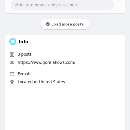
Load more posts
Info
3
posts
https://www.gorillaflows.com/
Female
Located in United States