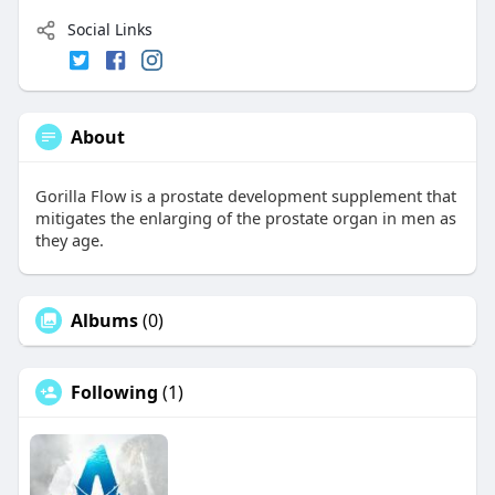
Social Links
About
Gorilla Flow is a prostate development supplement that
mitigates the enlarging of the prostate organ in men as
they age.
Albums
(0)
Following
(1)