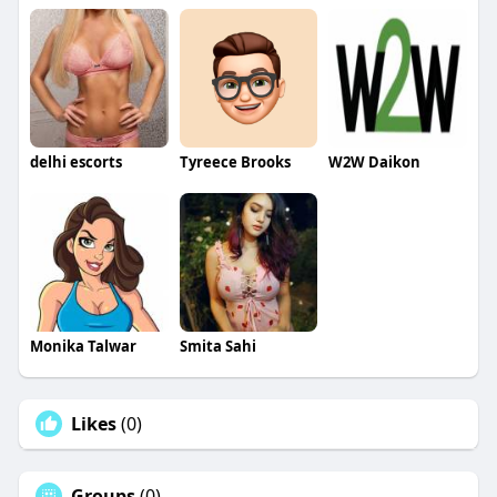
delhi escorts
Tyreece Brooks
W2W Daikon
Monika Talwar
Smita Sahi
Likes
(0)
Groups
(0)