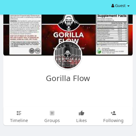
Guest
Gorilla Flow
Timeline
Groups
Likes
Following