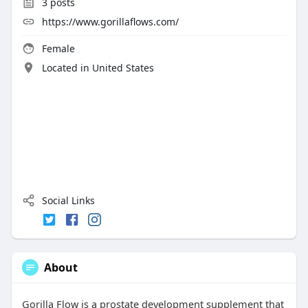
3
posts
https://www.gorillaflows.com/
Female
Located in United States
Social Links
About
Gorilla Flow is a prostate development supplement that