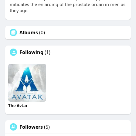
mitigates the enlarging of the prostate organ in men as
they age.
Albums
(0)
Following
(1)
The Avtar
Followers
(5)