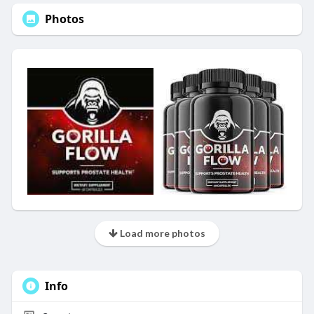
Photos
Load more photos
Info