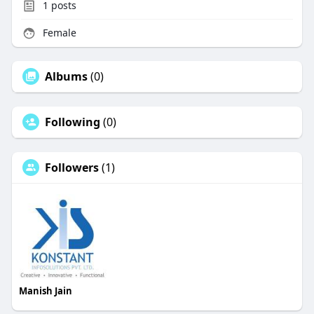
1
posts
Female
Albums
(0)
Following
(0)
Followers
(1)
Manish Jain