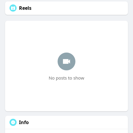
Reels
No posts to show
Info