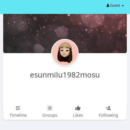
Guest
esunmilu1982mosu
Timeline
Groups
Likes
Following