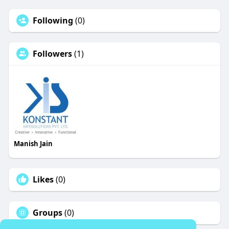
Following
(0)
Followers
(1)
Manish Jain
Likes
(0)
Groups
(0)