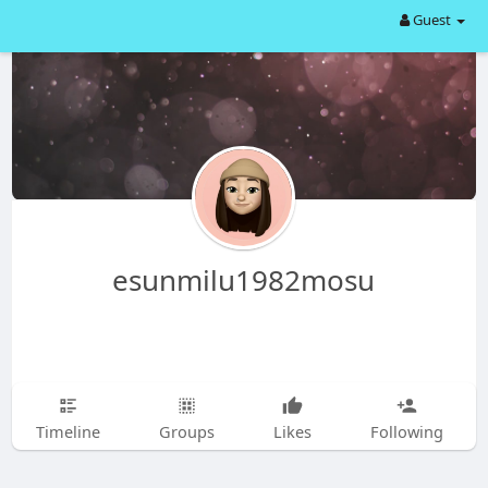
Guest
esunmilu1982mosu
Timeline
Groups
Likes
Following