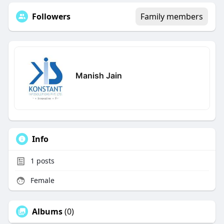
Followers
Family members
Manish Jain
Info
1
posts
Female
Albums
(0)