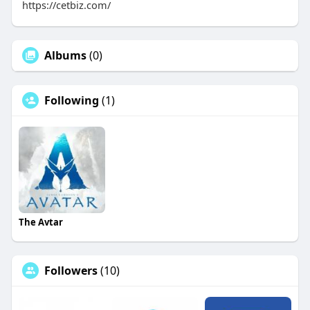
https://cetbiz.com/
Albums
(0)
Following
(1)
The Avtar
Followers
(10)