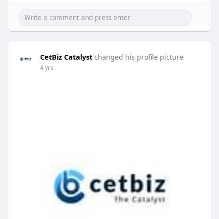
CetBiz Catalyst
changed his profile picture
4 yrs