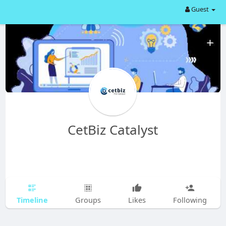
Guest
CetBiz Catalyst
Timeline
Groups
Likes
Following