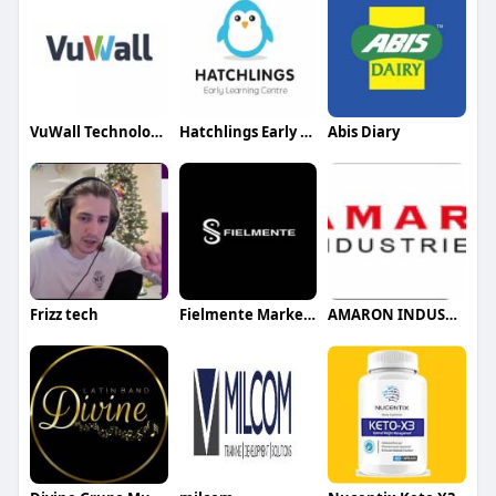
VuWall Technology Inc
Hatchlings Early Learning Centre
Abis Diary
Frizz tech
Fielmente Marketing agency
AMARON INDUSTIES LLC