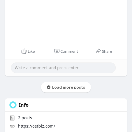
Like
Comment
Share
Load more posts
Info
2
posts
https://cetbiz.com/