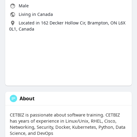
Male
Living in Canada
Located in 162 Decker Hollow Cir, Brampton, ON L6X
0L1, Canada
About
CETBIZ is passionate about software training. CETBIZ
has years of experience in Linux/Unix, RHEL, Cisco,
Networking, Security, Docker, Kubernetes, Python, Data
Science, and DevOps