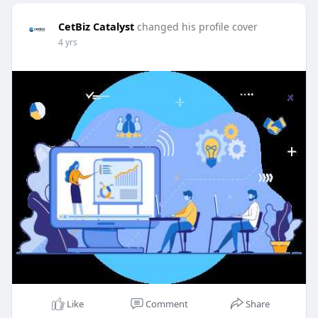
CetBiz Catalyst
changed his profile cover
4 yrs
Like
Comment
Share