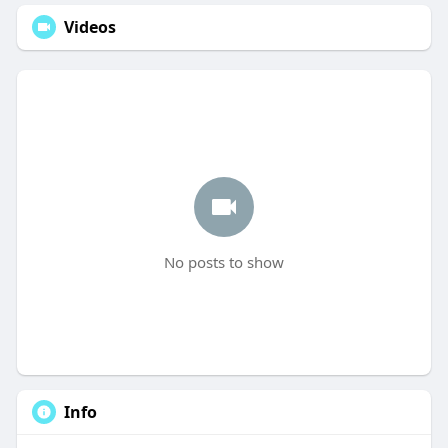
Videos
No posts to show
Info