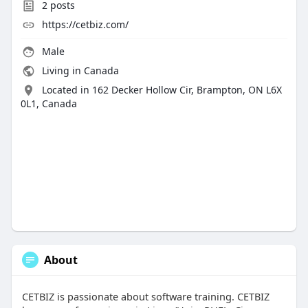
2
posts
https://cetbiz.com/
Male
Living in Canada
Located in 162 Decker Hollow Cir, Brampton, ON L6X
0L1, Canada
About
CETBIZ is passionate about software training. CETBIZ