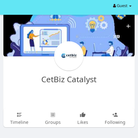
Guest
CetBiz Catalyst
Timeline
Groups
Likes
Following