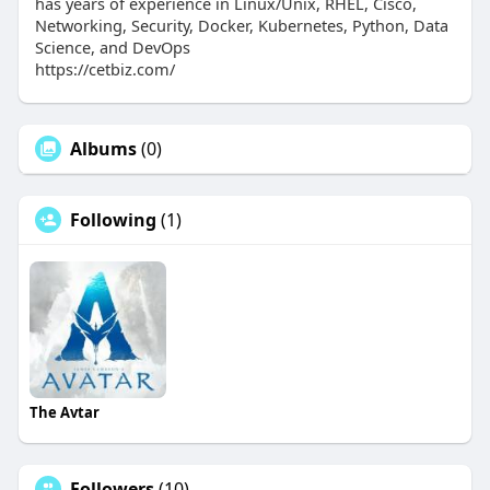
has years of experience in Linux/Unix, RHEL, Cisco,
Networking, Security, Docker, Kubernetes, Python, Data
Science, and DevOps
https://cetbiz.com/
Albums
(0)
Following
(1)
The Avtar
Followers
(10)