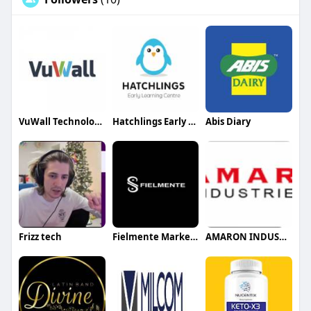
VuWall Technology Inc
Hatchlings Early Learning Centre
Abis Diary
Frizz tech
Fielmente Marketing agency
AMARON INDUSTIES LLC