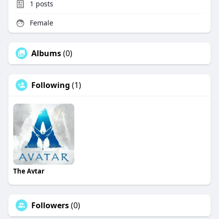
1
posts
Female
Albums
(0)
Following
(1)
The Avtar
Followers
(0)