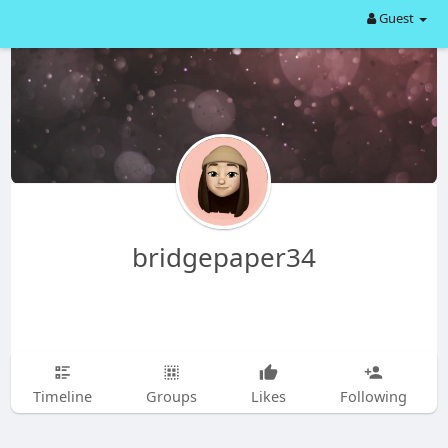
Guest
bridgepaper34
Timeline
Groups
Likes
Following