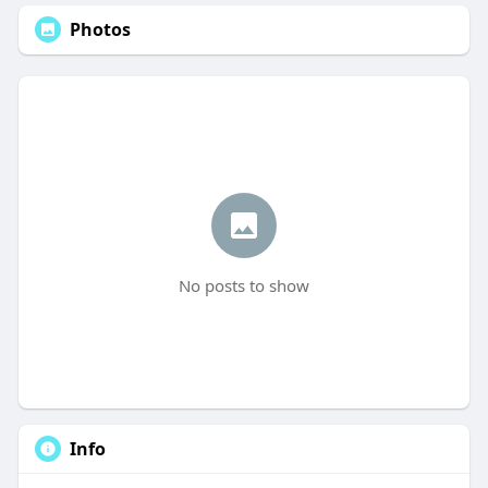
Photos
No posts to show
Info