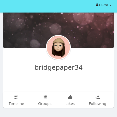
Guest
bridgepaper34
Timeline
Groups
Likes
Following