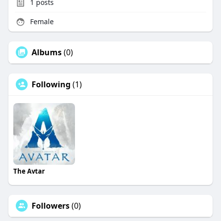
1
posts
Female
Albums
(0)
Following
(1)
The Avtar
Followers
(0)