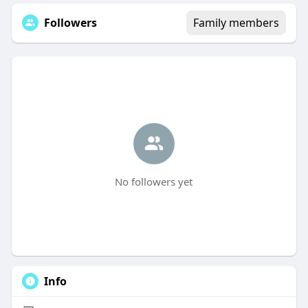
Followers
Family members
No followers yet
Info