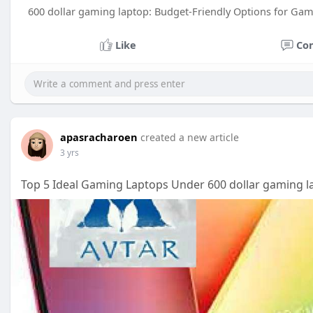
600 dollar gaming laptop: Budget-Friendly Options for Ga
Like
Co
apasracharoen
created a new article
3 yrs
Top 5 Ideal Gaming Laptops Under 600 dollar gaming l