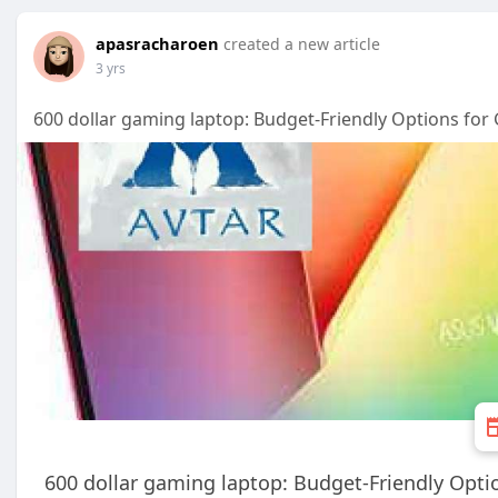
apasracharoen
created a new article
3 yrs
600 dollar gaming laptop: Budget-Friendly Options for
600 dollar gaming laptop: Budget-Friendly Opti