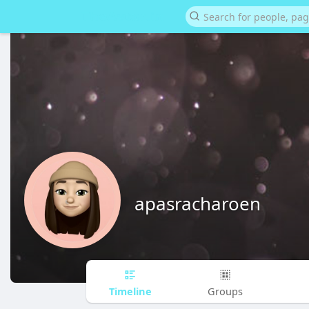
apasracharoen
Timeline
Groups