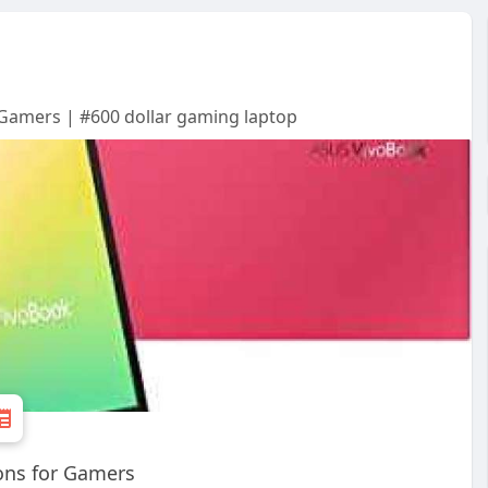
 Gamers | #600 dollar gaming laptop
ons for Gamers