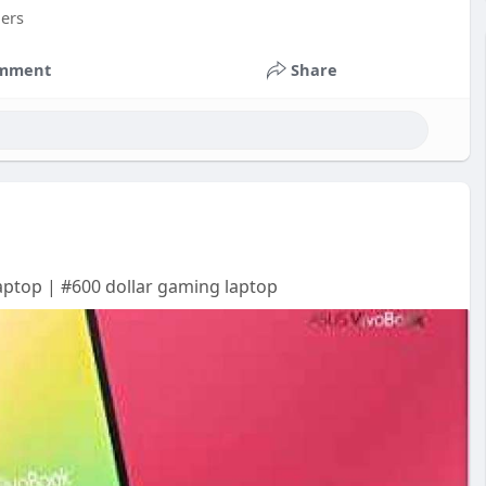
mers
mment
Share
aptop | #600 dollar gaming laptop