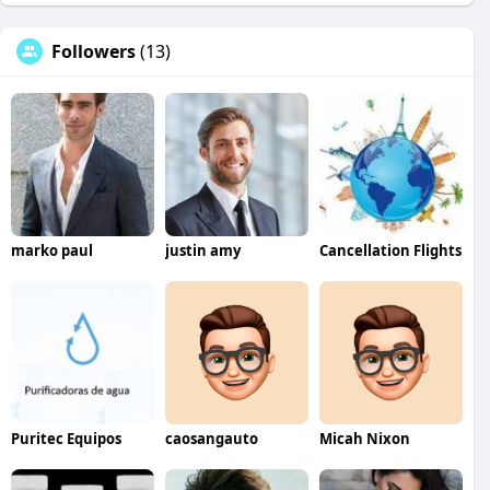
Followers
(13)
marko paul
justin amy
Cancellation Flights
Puritec Equipos
caosangauto
Micah Nixon