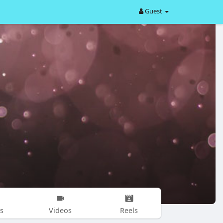
Guest
s
Videos
Reels