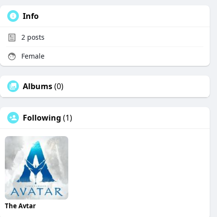
Info
2
posts
Female
Albums
(0)
Following
(1)
The Avtar