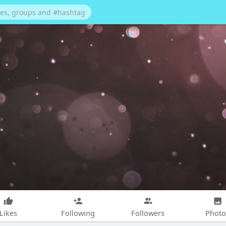
Likes
Following
Followers
Photo