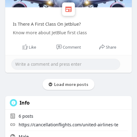
Is There A First Class On Jetblue?
Know more about JetBlue first class
Like
Comment
Share
Load more posts
Info
6
posts
https://cancellationflights.com/united-airlines-te
Male