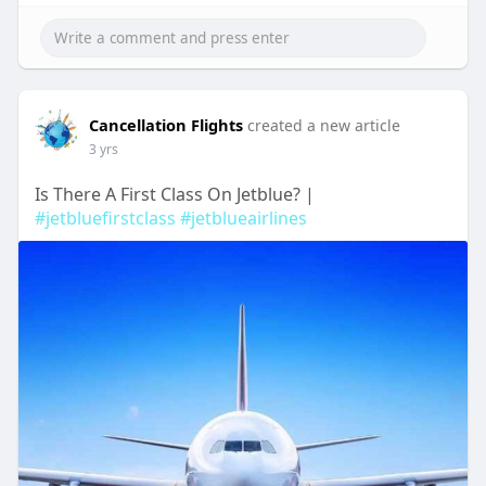
Cancellation Flights
created a new article
3 yrs
Is There A First Class On Jetblue? |
#jetbluefirstclass
#jetblueairlines