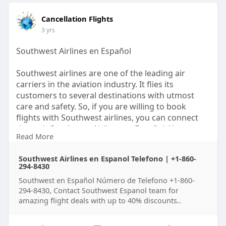
Cancellation Flights
3 yrs
Southwest Airlines en Español
Southwest airlines are one of the leading air
carriers in the aviation industry. It flies its
customers to several destinations with utmost
care and safety. So, if you are willing to book
flights with Southwest airlines, you can connect
through Southwest Airlines en Español. You can
Read More
contact the airline via call or through the website
also. To know more about it read the full Blog.
Southwest Airlines en Espanol Telefono | +1-860-
294-8430
Southwest en Español Número de Telefono +1-860-
294-8430, Contact Southwest Espanol team for
amazing flight deals with up to 40% discounts..