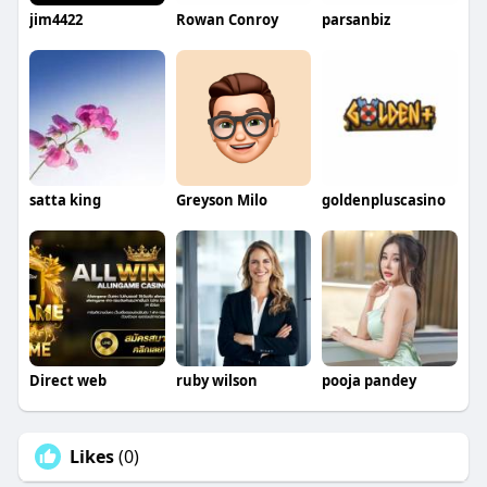
jim4422
Rowan Conroy
parsanbiz
satta king
Greyson Milo
goldenpluscasino
Direct web
ruby wilson
pooja pandey
Likes
(0)