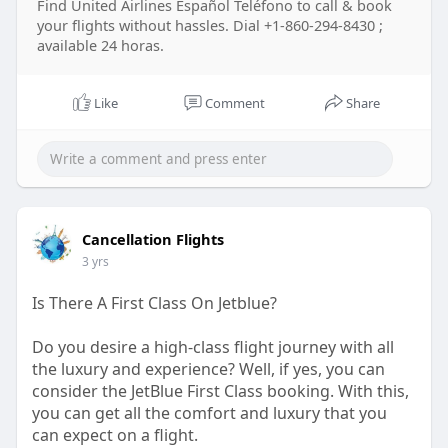
Find United Airlines Español Teléfono to call & book
your flights without hassles. Dial +1-860-294-8430 ;
available 24 horas.
Like
Comment
Share
Cancellation Flights
3 yrs
Is There A First Class On Jetblue?
Do you desire a high-class flight journey with all
the luxury and experience? Well, if yes, you can
consider the JetBlue First Class booking. With this,
you can get all the comfort and luxury that you
can expect on a flight.