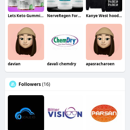
Lets Keto Gummies
NerveRegen Formula
Kanye West hoodie
davian
davali chemdry
apasracharoen
Followers
(16)