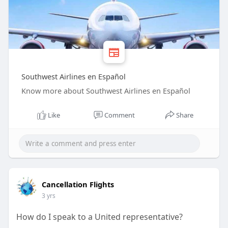
Southwest Airlines en Español
Know more about Southwest Airlines en Español
Like
Comment
Share
Cancellation Flights
3 yrs
How do I speak to a United representative?