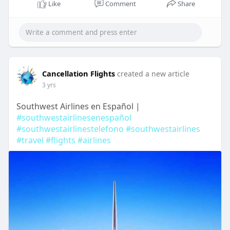
Like
Comment
Share
Cancellation Flights
created a new article
3 yrs
Southwest Airlines en Español |
#southwestairlinesenespañol
#southwestairlinestelefono
#southwestairlines
#travel
#flights
#airlines