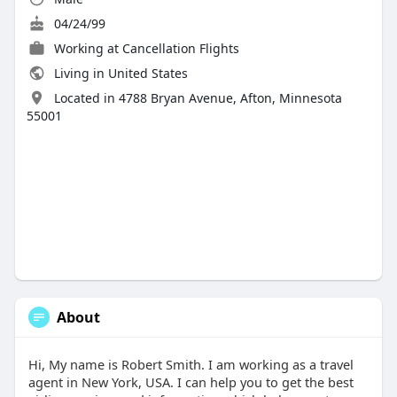
04/24/99
Working at
Cancellation Flights
Living in United States
Located in 4788 Bryan Avenue, Afton, Minnesota
55001
About
Hi, My name is Robert Smith. I am working as a travel
agent in New York, USA. I can help you to get the best