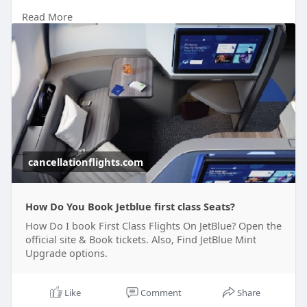
Read More
So, if you wish to book a first class ticket with
Jetblue, you must know about it completely. In the
following sections of the blog, you will get to
know about it all.
cancellationflights.com
How Do You Book Jetblue first class Seats?
How Do I book First Class Flights On JetBlue? Open the
official site & Book tickets. Also, Find JetBlue Mint
Upgrade options.
Like
Comment
Share