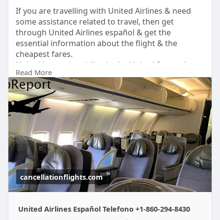
If you are travelling with United Airlines & need
some assistance related to travel, then get
through United Airlines español & get the
essential information about the flight & the
cheapest fares.
United is a major airline in the United States that
Read More
operates on a large number of domestic &
international routes. The airline provides multiple
services at affordable rates. However, Mileage Plus
is a frequent flyer program by the airlines with
several benefits. To know more about it read the
full Blog.
cancellationflights.com
United Airlines Español Telefono +1-860-294-8430