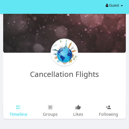
Guest
Cancellation Flights
Timeline
Groups
Likes
Following