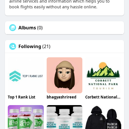
airline services and information which helps you to
book flights easily without any hassle online.
Albums
(0)
Following
(21)
Top 1 Rank List
bhagyashrireed
Corbett National Park Tourism