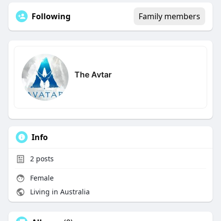
Following
Family members
The Avtar
Info
2
posts
Female
Living in Australia