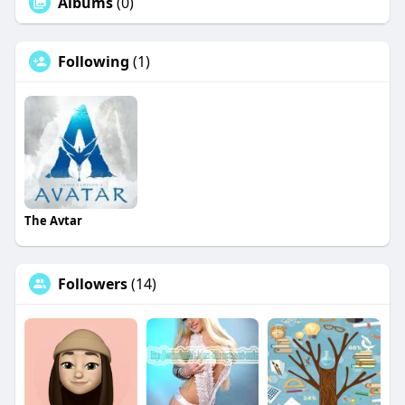
Albums
(0)
Following
(1)
The Avtar
Followers
(14)