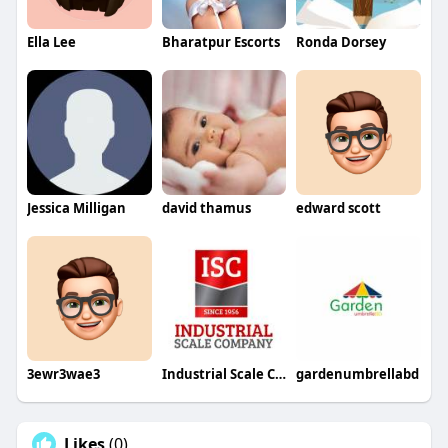
Ella Lee
Bharatpur Escorts
Ronda Dorsey
Jessica Milligan
david thamus
edward scott
3ewr3wae3
Industrial Scale Co Inc
gardenumbrellabd
Likes
(0)