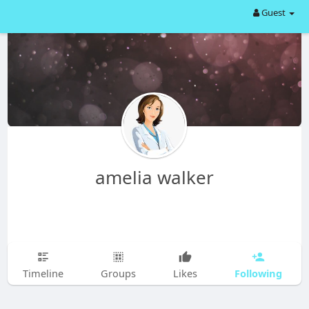
Guest
amelia walker
Following
Timeline
Groups
Likes