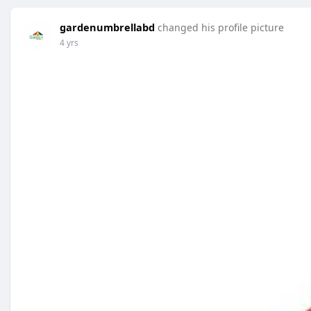
gardenumbrellabd
changed his profile picture
4 yrs