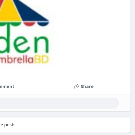
mment
Share
e posts