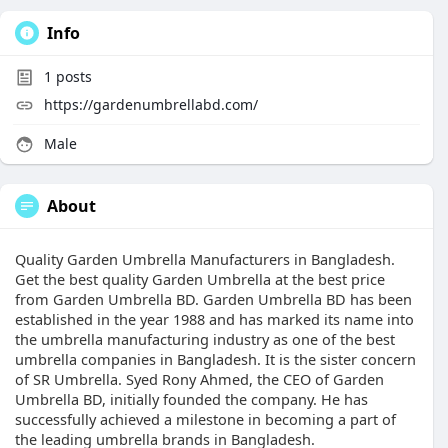
Info
1
posts
https://gardenumbrellabd.com/
Male
About
Quality Garden Umbrella Manufacturers in Bangladesh.
Get the best quality Garden Umbrella at the best price
from Garden Umbrella BD. Garden Umbrella BD has been
established in the year 1988 and has marked its name into
the umbrella manufacturing industry as one of the best
umbrella companies in Bangladesh. It is the sister concern
of SR Umbrella. Syed Rony Ahmed, the CEO of Garden
Umbrella BD, initially founded the company. He has
successfully achieved a milestone in becoming a part of
the leading umbrella brands in Bangladesh.