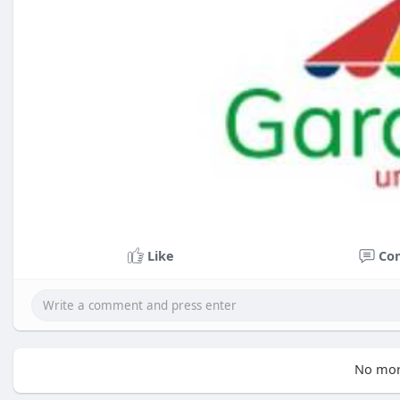
Like
Co
No mor