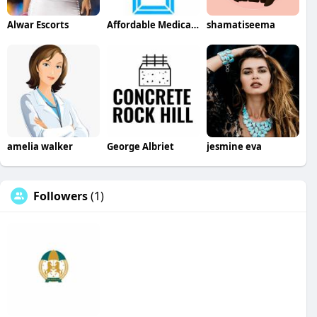
Alwar Escorts
Affordable Medical Equipment
shamatiseema
amelia walker
George Albriet
jesmine eva
Followers
(1)