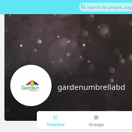
gardenumbrellabd
Timeline
Groups