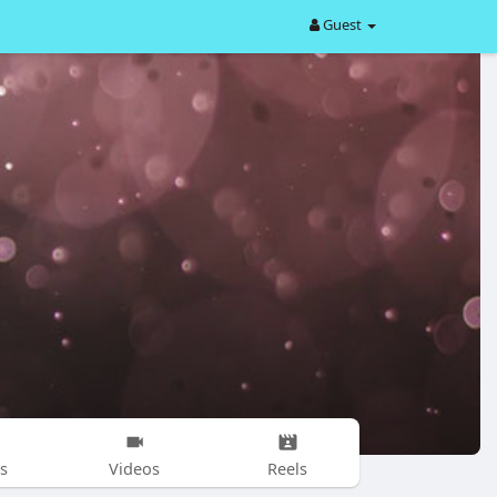
Guest
s
Videos
Reels