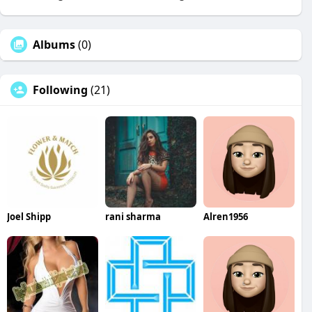
Albums
(0)
Following
(21)
Joel Shipp
rani sharma
Alren1956