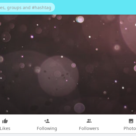
Likes
Following
Followers
Photo