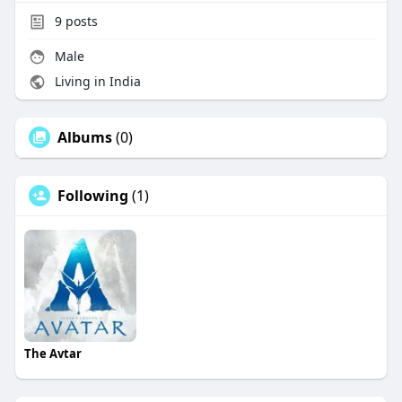
9
posts
Male
Living in India
Albums
(0)
Following
(1)
The Avtar