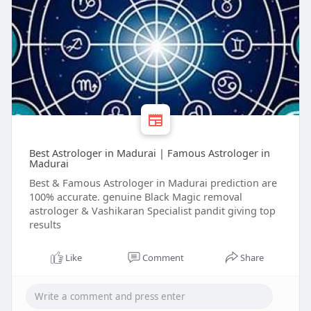
Best Astrologer in Madurai | Famous Astrologer in
Madurai
Best & Famous Astrologer in Madurai prediction are
100% accurate. genuine Black Magic removal
astrologer & Vashikaran Specialist pandit giving top
results
Like
Comment
Share