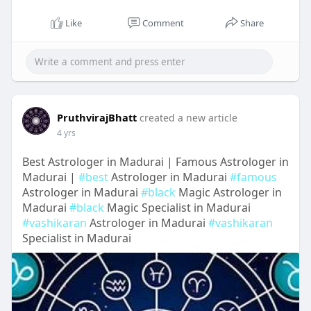
Like
Comment
Share
PruthvirajBhatt
created a new article
4 yrs
Best Astrologer in Madurai | Famous Astrologer in
Madurai |
#best
Astrologer in Madurai
#famous
Astrologer in Madurai
#black
Magic Astrologer in
Madurai
#black
Magic Specialist in Madurai
#vashikaran
Astrologer in Madurai
#vashikaran
Specialist in Madurai