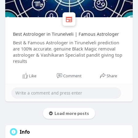
Best Astrologer in Tirunelveli | Famous Astrologer
Best & Famous Astrologer in Tirunelveli prediction
are 100% accurate. genuine Black Magic removal
astrologer & Vashikaran Specialist pandit giving top
results
Like
Comment
Share
Load more posts
Info