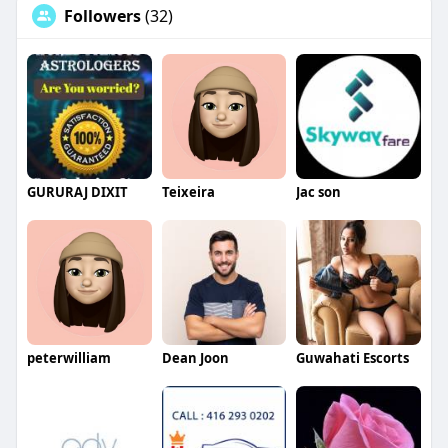
Followers
(32)
GURURAJ DIXIT
Teixeira
Jac son
peterwilliam
Dean Joon
Guwahati Escorts