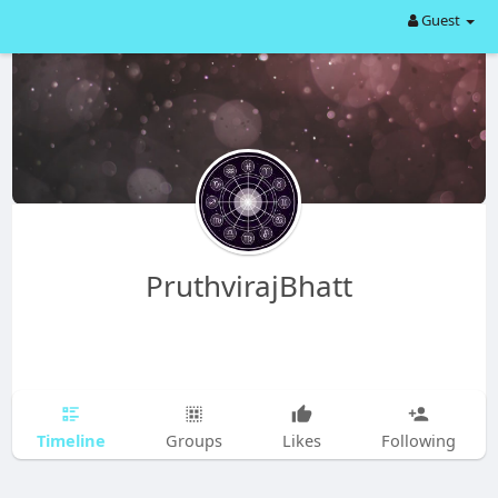
Guest
PruthvirajBhatt
Timeline
Groups
Likes
Following