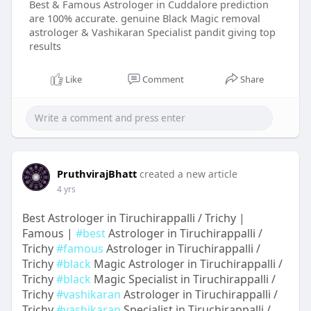
Best & Famous Astrologer in Cuddalore prediction
are 100% accurate. genuine Black Magic removal
astrologer & Vashikaran Specialist pandit giving top
results
Like
Comment
Share
PruthvirajBhatt
created a new article
4 yrs
Best Astrologer in Tiruchirappalli / Trichy |
Famous |
#best
Astrologer in Tiruchirappalli /
Trichy
#famous
Astrologer in Tiruchirappalli /
Trichy
#black
Magic Astrologer in Tiruchirappalli /
Trichy
#black
Magic Specialist in Tiruchirappalli /
Trichy
#vashikaran
Astrologer in Tiruchirappalli /
Trichy
#vashikaran
Specialist in Tiruchirappalli /