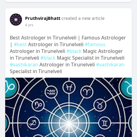
PruthvirajBhatt
created a new article
4 yrs
Best Astrologer in Tirunelveli | Famous Astrologer
|
#best
Astrologer in Tirunelveli
#famous
Astrologer in Tirunelveli
#black
Magic Astrologer
in Tirunelveli
#black
Magic Specialist in Tirunelveli
#vashikaran
Astrologer in Tirunelveli
#vashikaran
Specialist in Tirunelveli