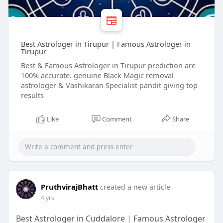
Best Astrologer in Tirupur | Famous Astrologer in
Tirupur
Best & Famous Astrologer in Tirupur prediction are
100% accurate. genuine Black Magic removal
astrologer & Vashikaran Specialist pandit giving top
results
Like
Comment
Share
PruthvirajBhatt
created a new article
4 yrs
Best Astrologer in Cuddalore | Famous Astrologer