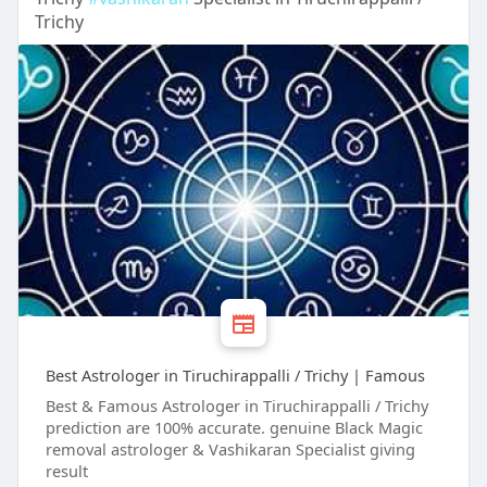
Trichy
Best Astrologer in Tiruchirappalli / Trichy | Famous
Best & Famous Astrologer in Tiruchirappalli / Trichy
prediction are 100% accurate. genuine Black Magic
removal astrologer & Vashikaran Specialist giving
result