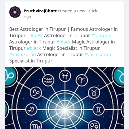
PruthvirajBhatt
created a new article
4 yrs
Best Astrologer in Tirupur | Famous Astrologer in
Tirupur |
#best
Astrologer in Tirupur
#famous
Astrologer in Tirupur
#black
Magic Astrologer in
Tirupur
#black
Magic Specialist in Tirupur
#vashikaran
Astrologer in Tirupur
#vashikaran
Specialist in Tirupur