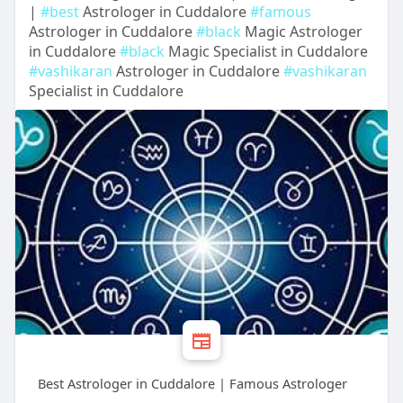
|
#best
Astrologer in Cuddalore
#famous
Astrologer in Cuddalore
#black
Magic Astrologer
in Cuddalore
#black
Magic Specialist in Cuddalore
#vashikaran
Astrologer in Cuddalore
#vashikaran
Specialist in Cuddalore
Best Astrologer in Cuddalore | Famous Astrologer