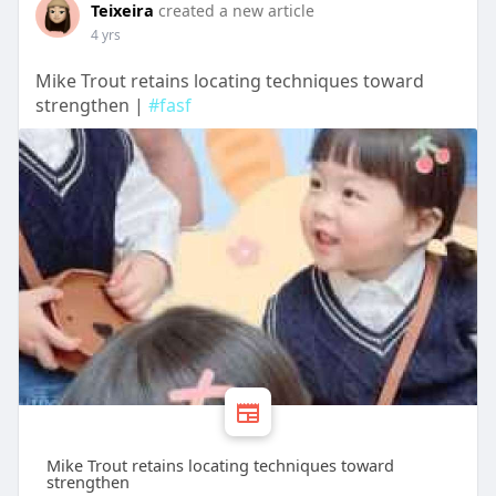
Teixeira
created a new article
4 yrs
Mike Trout retains locating techniques toward
strengthen |
#fasf
Mike Trout retains locating techniques toward
strengthen