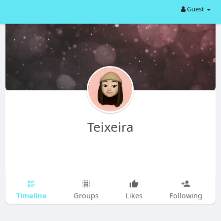
Guest
Teixeira
Timeline
Groups
Likes
Following