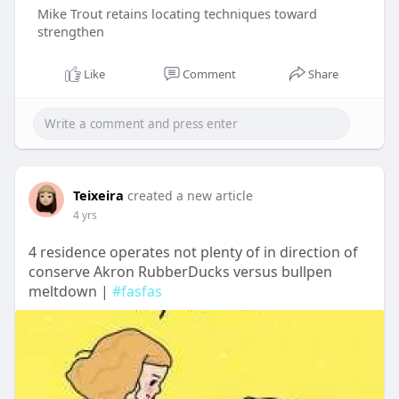
Mike Trout retains locating techniques toward
strengthen
Like
Comment
Share
Teixeira
created a new article
4 yrs
4 residence operates not plenty of in direction of
conserve Akron RubberDucks versus bullpen
meltdown |
#fasfas