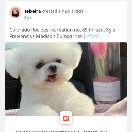
Teixeira
created a new article
4 yrs
Colorado Rockies recreation no. 85 thread: Kyle
Freeland vs Madison Bumgarner |
#fasf