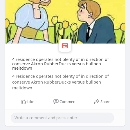
4 residence operates not plenty of in direction of
conserve Akron RubberDucks versus bullpen
meltdown
4 residence operates not plenty of in direction of
conserve Akron RubberDucks versus bullpen
meltdown
Like
Comment
Share