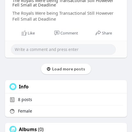
The Royals Were being Transactional Still However
Fell Small at Deadline
The Royals Were being Transactional Still However
Fell Small at Deadline
Like
Comment
Share
Load more posts
Info
8
posts
Female
Albums
(0)