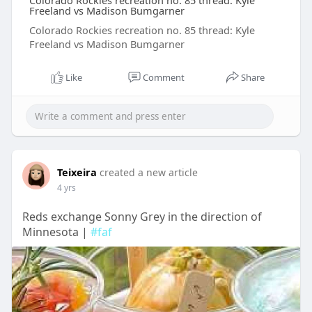
Colorado Rockies recreation no. 85 thread: Kyle
Freeland vs Madison Bumgarner
Colorado Rockies recreation no. 85 thread: Kyle
Freeland vs Madison Bumgarner
Like
Comment
Share
Teixeira
created a new article
4 yrs
Reds exchange Sonny Grey in the direction of
Minnesota |
#faf