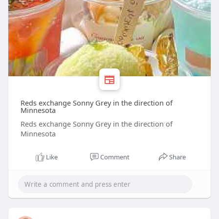
Reds exchange Sonny Grey in the direction of
Minnesota
Reds exchange Sonny Grey in the direction of
Minnesota
Like
Comment
Share