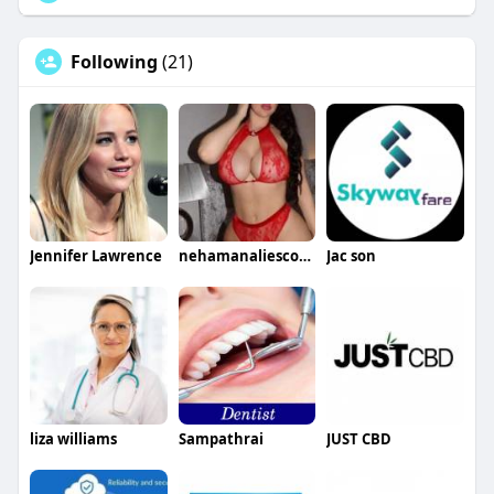
Following
(21)
Jennifer Lawrence
nehamanaliescorts
Jac son
liza williams
Sampathrai
JUST CBD