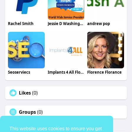
Rachel Smith
Jessie D Washington
andrew pop
Seoserviecs
Implants 4 All Florida
Florence Florance
Likes
(0)
Groups
(0)
This website uses cookies to ensure you get