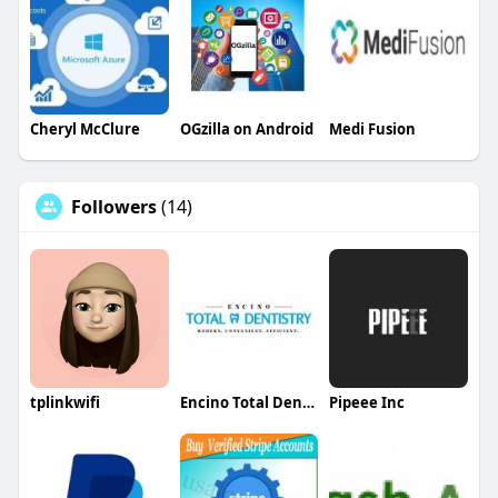
Cheryl McClure
OGzilla on Android
Medi Fusion
Followers
(14)
tplinkwifi
Encino Total Dentistry Total Dentistry
Pipeee Inc