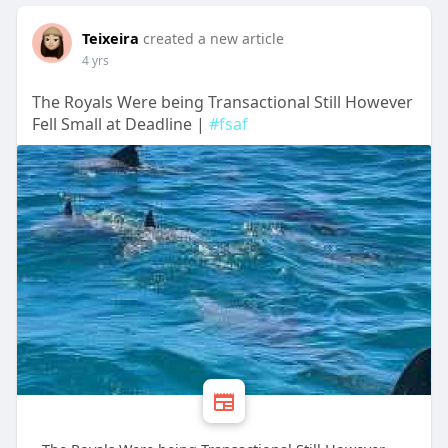
Teixeira
created a new article
4 yrs
The Royals Were being Transactional Still However
Fell Small at Deadline |
#fsaf