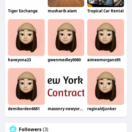
Tiger Exchange
musharib alam
Tropical Car Rental
haveyona23
gwenmedley0080
aimeemorgans95
demiborden6681
masonry newyork12
reginaldjunker
Followers
(3)