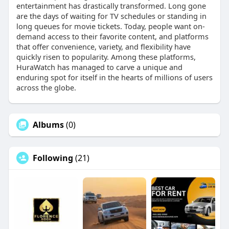
entertainment has drastically transformed. Long gone
are the days of waiting for TV schedules or standing in
long queues for movie tickets. Today, people want on-
demand access to their favorite content, and platforms
that offer convenience, variety, and flexibility have
quickly risen to popularity. Among these platforms,
HuraWatch has managed to carve a unique and
enduring spot for itself in the hearts of millions of users
across the globe.
Albums
(0)
Following
(21)