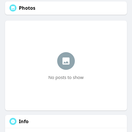
Photos
No posts to show
Info