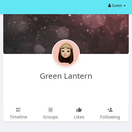
Guest
Green Lantern
Timeline
Groups
Likes
Following