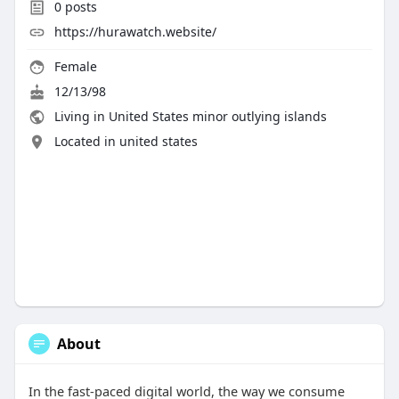
0
posts
https://hurawatch.website/
Female
12/13/98
Living in United States minor outlying islands
Located in united states
About
In the fast-paced digital world, the way we consume