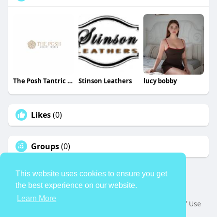
The Posh Tantric London
Stinson Leathers
lucy bobby
Likes
(0)
Groups
(0)
This website uses cookies to ensure you get
the best experience on our website.
© 2026 TheAvtar
Learn More
Home
About
Contact Us
Privacy Policy
Terms of Use
Request a Refund
Blog
Developers