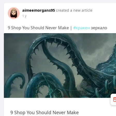
aimeemorgans95
created a new article
1 y
9 Shop You Should Never Make |
#кракен
зеркало
9 Shop You Should Never Make