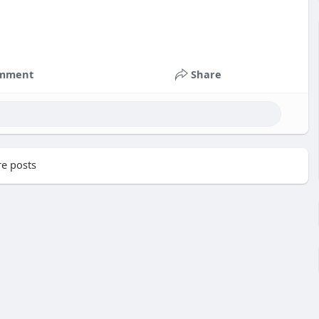
mment
Share
e posts