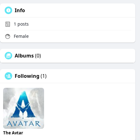
Info
1
posts
Female
Albums
(0)
Following
(1)
The Avtar