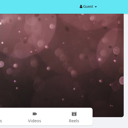
Guest
s
Videos
Reels