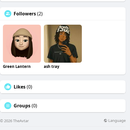
Followers
(2)
Green Lantern
ash tray
Likes
(0)
Groups
(0)
Language
© 2026 TheAvtar