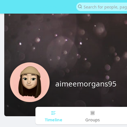
aimeemorgans95
Timeline
Groups