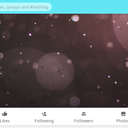
Likes
Following
Followers
Photo