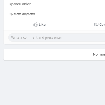
кракен onion
кракен даркнет
Like
Co
No mor