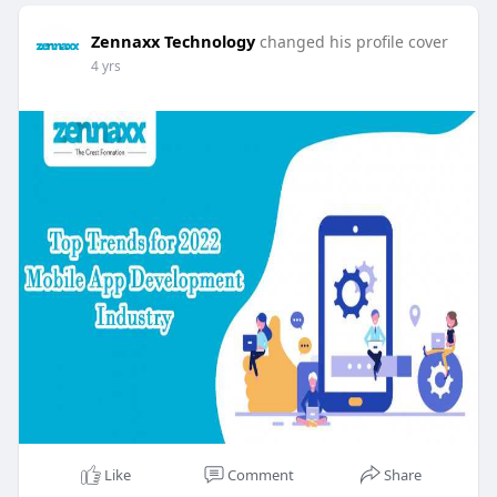
Zennaxx Technology
changed his profile cover
4 yrs
Like
Comment
Share