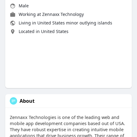
Male
Working at
Zennaxx Technology
Living in United States minor outlying islands
Located in United States
About
Zennaxx Technologies is one of the leading web and
mobile app development companies based out of USA.
They have robust expertise in creating intuitive mobile
applications that drive business growth. Their range of