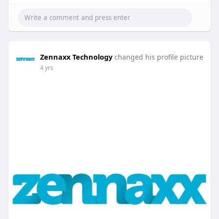
Zennaxx Technology
changed his profile picture
4 yrs