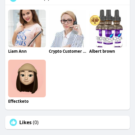
Liam Ann
Crypto Customer care
Albert brown
Effectketo
Likes
(0)