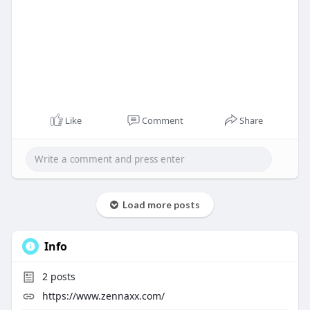
Like
Comment
Share
Load more posts
Info
2
posts
https://www.zennaxx.com/