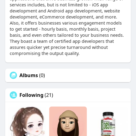
services includes, but is not limited to - iOS app
development and Android app development, website
development, eCommerce development, and more.
Also, it offers businesses various engagement models
to get started - hourly basis, monthly basis, project
basis, and even others tailored to your business needs.
They boast a team of certified app developers that
assures quicker yet precise turnaround without
compromising the output quality.
Albums
(0)
Following
(21)