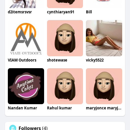
d2itemsrsvsr
cynthiaryan91
Bill
VIAM Outdoors
shotewase
vicky5522
Nandan Kumar
Rahul kumar
maryjonce maryjonce
Followers
(4)