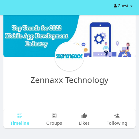
Guest
Zennaxx Technology
Timeline
Groups
Likes
Following