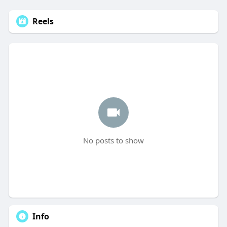
Reels
No posts to show
Info