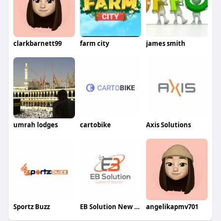
clarkbarnett99
farm city
james smith
umrah lodges
cartobike
Axis Solutions
Sportz Buzz
EB Solution New York
angelikapmv701