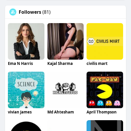
Followers
(81)
Ema N Harris
Kajal Sharma
civilis mart
vivian James
Md Ahtesham
April Thompson