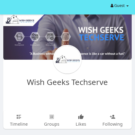
Guest
Wish Geeks Techserve
Timeline
Groups
Likes
Following