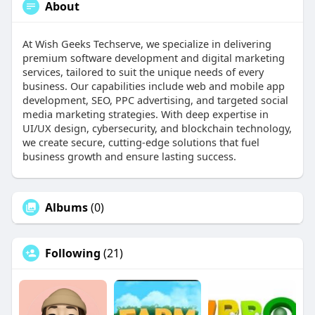
About
At Wish Geeks Techserve, we specialize in delivering
premium software development and digital marketing
services, tailored to suit the unique needs of every
business. Our capabilities include web and mobile app
development, SEO, PPC advertising, and targeted social
media marketing strategies. With deep expertise in
UI/UX design, cybersecurity, and blockchain technology,
we create secure, cutting-edge solutions that fuel
business growth and ensure lasting success.
Albums
(0)
Following
(21)