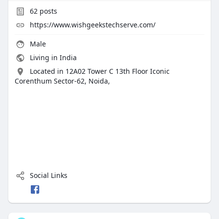
62
posts
https://www.wishgeekstechserve.com/
Male
Living in India
Located in 12A02 Tower C 13th Floor Iconic
Corenthum Sector-62, Noida,
Social Links