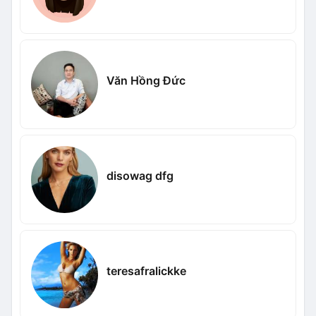
Văn Hồng Đức
disowag dfg
teresafralickke