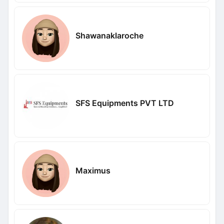
Shawanaklaroche
SFS Equipments PVT LTD
Maximus