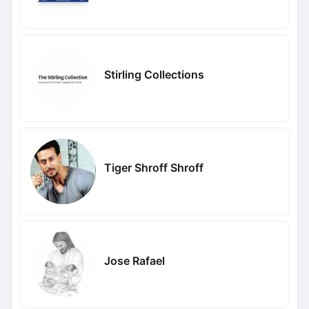
Stirling Collections
Tiger Shroff Shroff
Jose Rafael