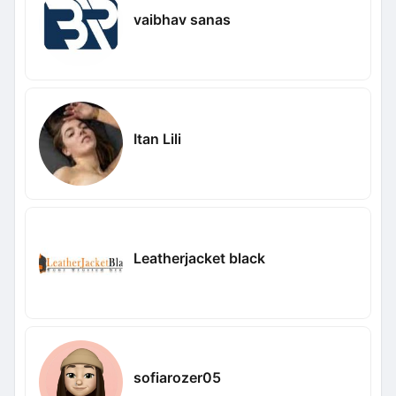
vaibhav sanas
Itan Lili
Leatherjacket black
sofiarozer05