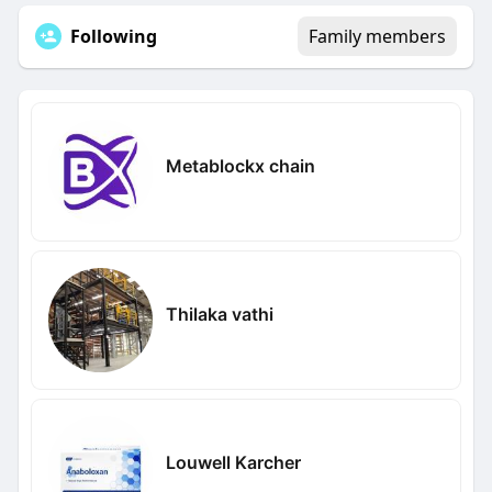
Following
Family members
Metablockx chain
Thilaka vathi
Louwell Karcher