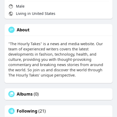
Male
Living in United States
About
"The Hourly Takes" is a news and media website. Our
team of experienced writers covers the latest
developments in fashion, technology, health, and
culture, providing you with thought-provoking
commentary and breaking news stories from around
the world. So join us and discover the world through
The Hourly Takes' unique perspective.
Albums
(0)
Following
(21)