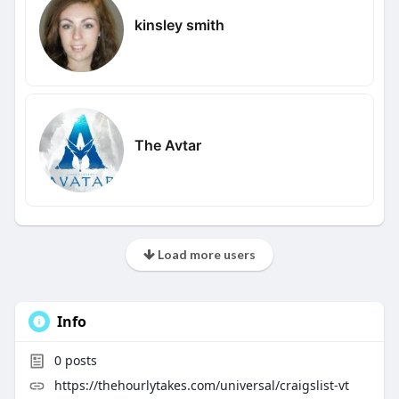
kinsley smith
The Avtar
Load more users
Info
0
posts
https://thehourlytakes.com/universal/craigslist-vt