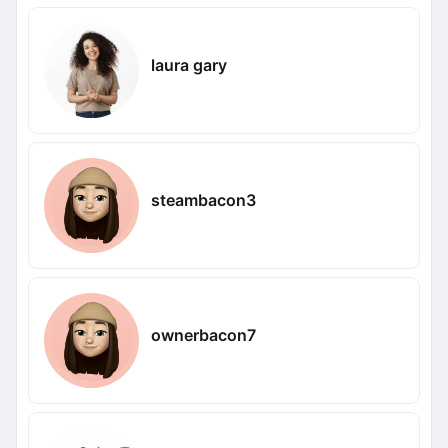
laura gary
steambacon3
ownerbacon7