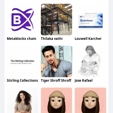
Metablockx chain
Thilaka vathi
Louwell Karcher
Stirling Collections
Tiger Shroff Shroff
Jose Rafael