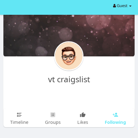
Guest
vt craigslist
Following
Timeline
Groups
Likes