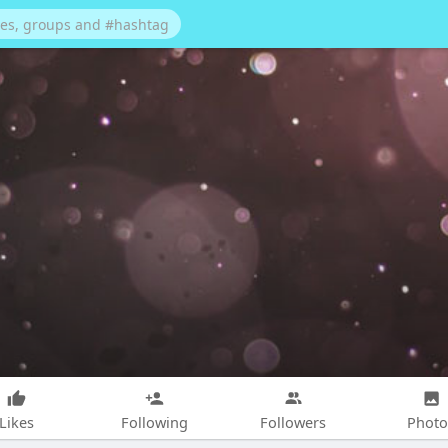
Likes
Following
Followers
Photo