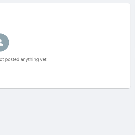
ot posted anything yet