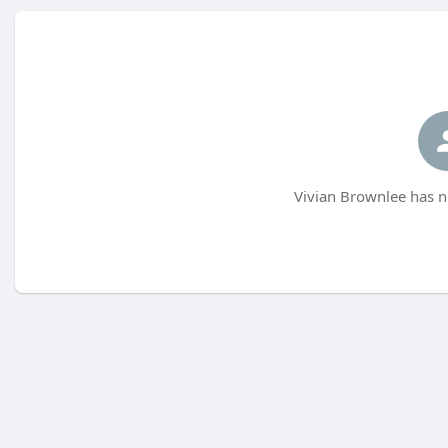
Vivian Brownlee has n