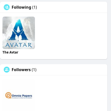
Following
(1)
The Avtar
Followers
(1)