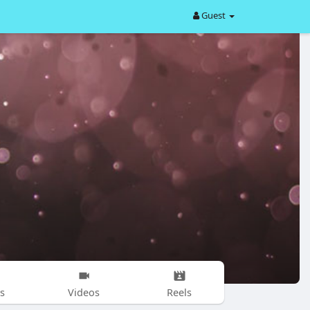
Guest
s
Videos
Reels