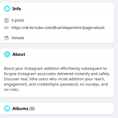
Info
0
posts
https://ok-ko-tube.com/@carlotaperkins?page=about
Female
About
Boost your Instagram addition effortlessly subsequent to
forgive Instagram associates delivered instantly and safely.
Discover real, lithe users who incite addition your reach,
engagement, and credibilityno password, no surveys, and
no risks.
Albums
(0)