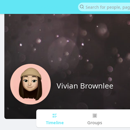
Vivian Brownlee
Timeline
Groups