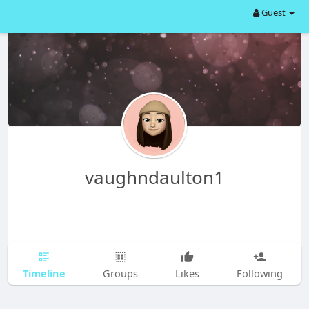
Guest
vaughndaulton1
Timeline
Groups
Likes
Following