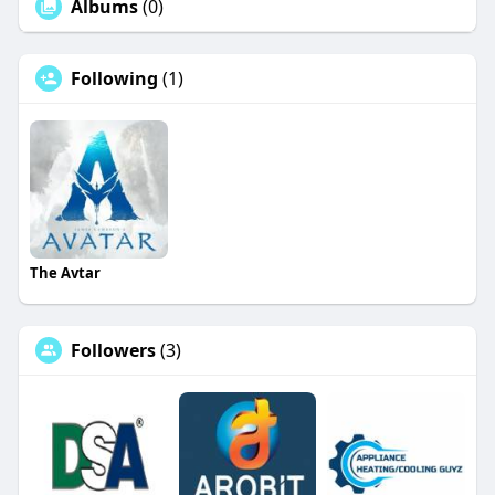
Albums
(0)
Following
(1)
The Avtar
Followers
(3)