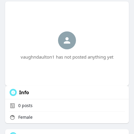
vaughndaulton1 has not posted anything yet
Info
0
posts
Female