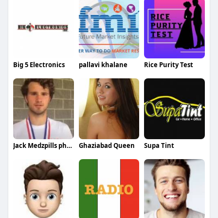
Big 5 Electronics
pallavi khalane
Rice Purity Test
Jack Medzpills pharmacy
Ghaziabad Queen
Supa Tint