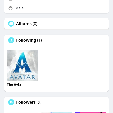
Male
Albums
(0)
Following
(1)
The Avtar
Followers
(9)