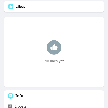
Likes
No likes yet
Info
2
posts