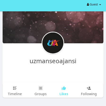
Guest
uzmanseoajansi
Likes
Timeline
Groups
Following