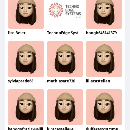
Ilse Beier
TechnoEdge SystemsLLC
hongh645141379
sylviaprado68
mathiasare730
lillacastellan
banggofrati1984jiji
kiracastella84
duifereso1971muku