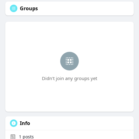
Groups
Didn't join any groups yet
Info
1
posts