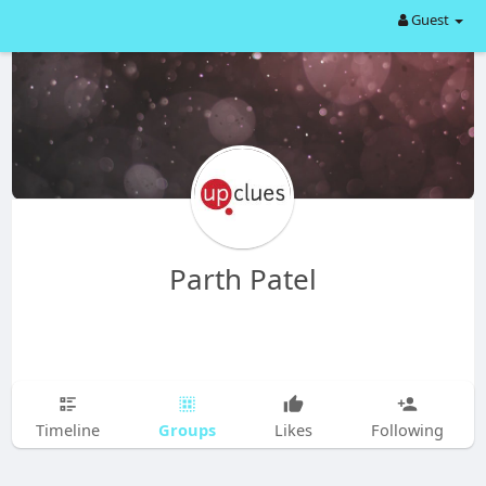
Guest
Parth Patel
Groups
Timeline
Likes
Following