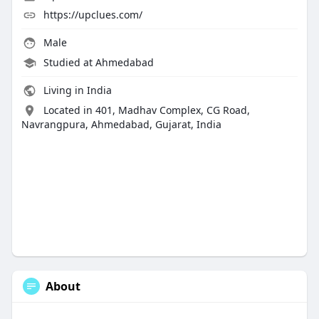
https://upclues.com/
Male
Studied at Ahmedabad
Living in India
Located in 401, Madhav Complex, CG Road,
Navrangpura, Ahmedabad, Gujarat, India
About