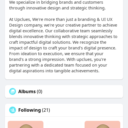
We specialize in bridging brands and customers
through innovative design and strategic thinking.
At Upclues, We're more than just a branding & UI UX
Design company, we're your creative partner to achieve
digital excellence. Our collaborative team seamlessly
blends innovative thinking with strategic approaches to
craft impactful digital solutions. We recognize the
impact of design to craft your brand's digital presence.
From ideation to execution, we ensure that your
brand's a strong impression. With upclues, you're
partnering with a dedicated team focused on your
digital aspirations into tangible achievements.
Albums
(0)
Following
(21)