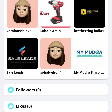
veralonsdale22
Sohaib Amin
bestbetting india1
Sale Leads
sofialwilson4
My Mudra Fincorp Limited
Followers
(0)
Likes
(0)