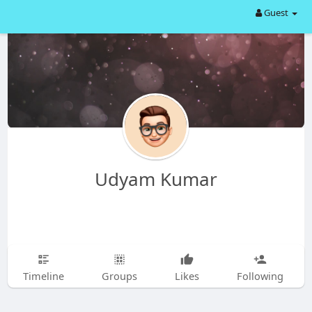
Guest
Udyam Kumar
Timeline
Groups
Likes
Following