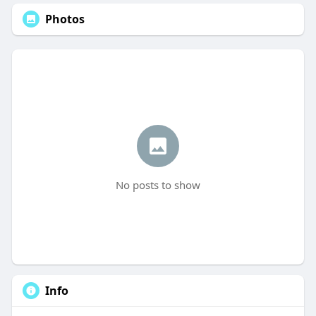
Photos
No posts to show
Info