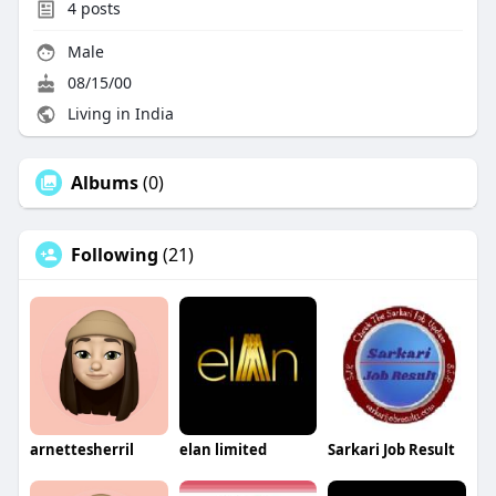
4
posts
Male
08/15/00
Living in India
Albums
(0)
Following
(21)
arnettesherril
elan limited
Sarkari Job Result