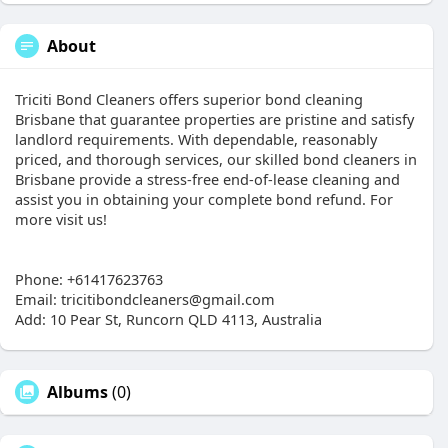
About
Triciti Bond Cleaners offers superior bond cleaning
Brisbane that guarantee properties are pristine and satisfy
landlord requirements. With dependable, reasonably
priced, and thorough services, our skilled bond cleaners in
Brisbane provide a stress-free end-of-lease cleaning and
assist you in obtaining your complete bond refund. For
more visit us!
Phone: +61417623763
Email: tricitibondcleaners@gmail.com
Add: 10 Pear St, Runcorn QLD 4113, Australia
Albums
(0)