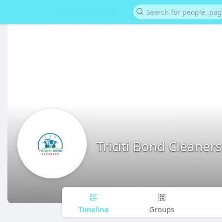
Triciti Bond Cleaners
Timeline
Groups