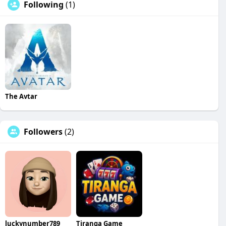
Following
(1)
The Avtar
Followers
(2)
luckynumber789
Tiranga Game