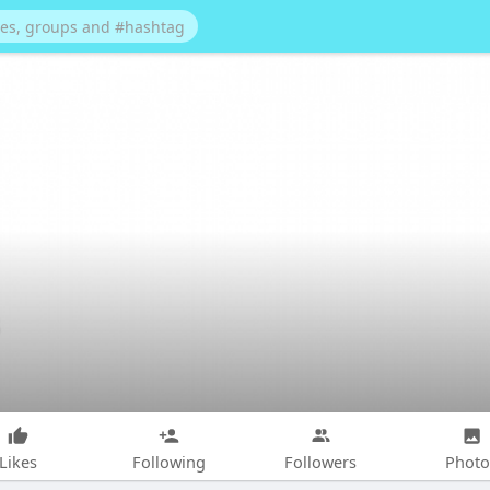
Likes
Following
Followers
Photo