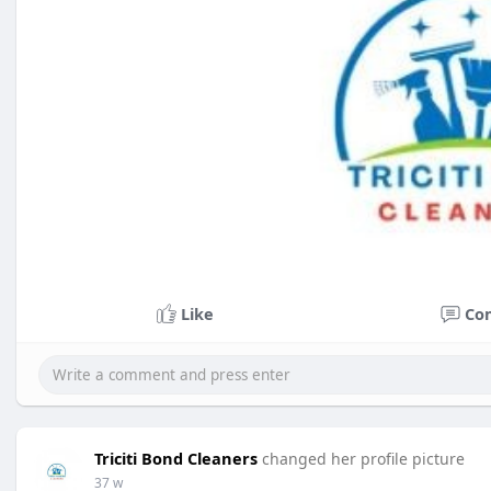
Like
Co
Triciti Bond Cleaners
changed her profile picture
37 w