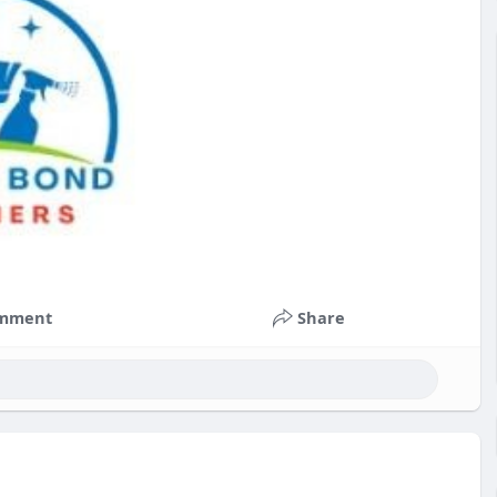
mment
Share