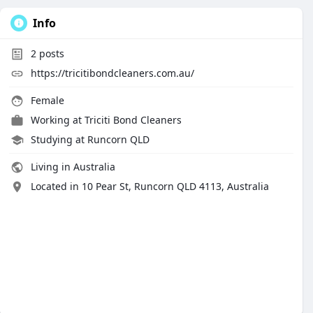
Info
2
posts
https://tricitibondcleaners.com.au/
Female
Working at
Triciti Bond Cleaners
Studying at Runcorn QLD
Living in Australia
Located in 10 Pear St, Runcorn QLD 4113, Australia