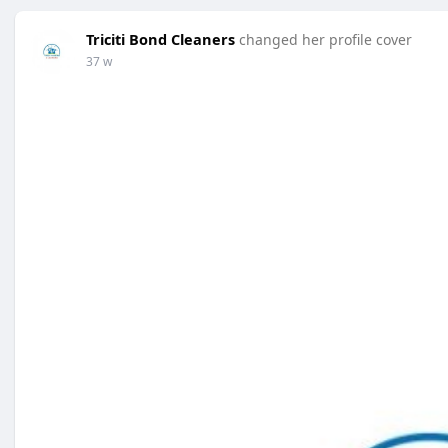
Triciti Bond Cleaners
changed her profile cover
37 w