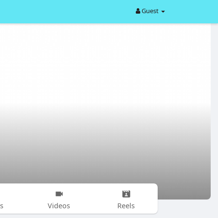
Guest
s
Videos
Reels