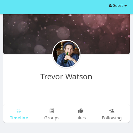
Guest
Trevor Watson
Timeline
Groups
Likes
Following