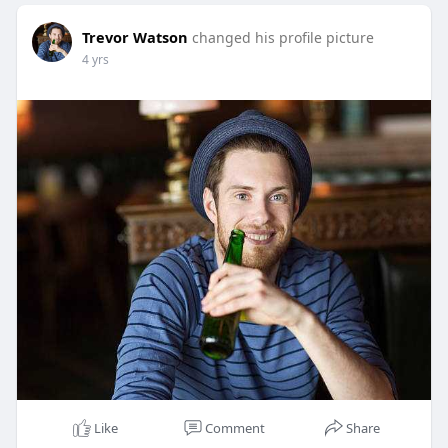
Trevor Watson
changed his profile picture
4 yrs
Like
Comment
Share