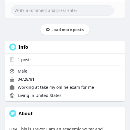
Load more posts
Info
1
posts
Male
04/28/81
Working at
take my online exam for me
Living in United States
About
Hey, This is Trevor I am an academic writer and