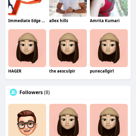
Immediate Edge App
allex hills
Amrita Kumari
HAGER
the aesculpir
punecallgirl
Followers
(8)