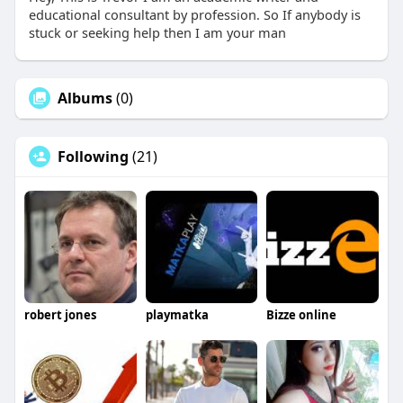
educational consultant by profession. So If anybody is
stuck or seeking help then I am your man
Albums
(0)
Following
(21)
robert jones
playmatka
Bizze online