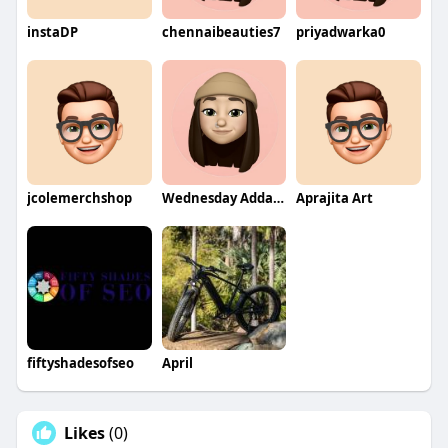
instaDP
chennaibeauties7
priyadwarka0
jcolemerchshop
Wednesday Addams
Aprajita Art
fiftyshadesofseo
April
Likes
(0)