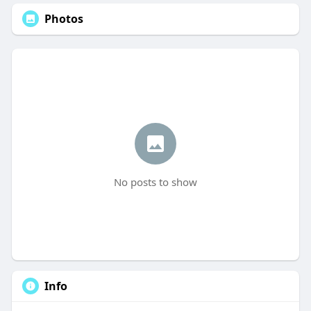
Photos
No posts to show
Info