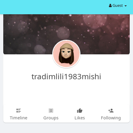
Guest
tradimlili1983mishi
Timeline
Groups
Likes
Following