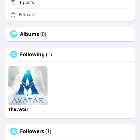
1
posts
Female
Albums
(0)
Following
(1)
The Avtar
Followers
(1)