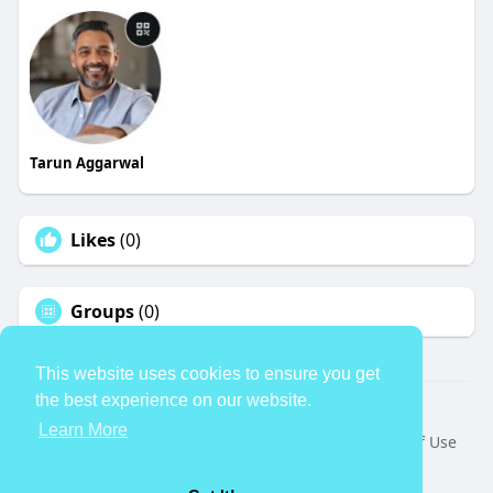
Tarun Aggarwal
Likes
(0)
Groups
(0)
This website uses cookies to ensure you get
the best experience on our website.
© 2026 TheAvtar
Learn More
Home
About
Contact Us
Privacy Policy
Terms of Use
Request a Refund
Blog
Developers