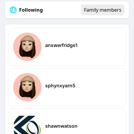
Following
Family members
answerfridge1
sphynxyarn5
shawnwatson