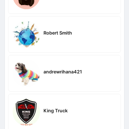
Robert Smith
andrewrihana421
King Truck