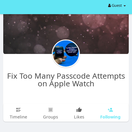
Guest
Fix Too Many Passcode Attempts
on Apple Watch
Following
Timeline
Groups
Likes