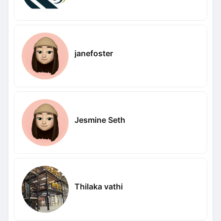
janefoster
Jesmine Seth
Thilaka vathi