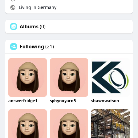
Living in Germany
Albums
(0)
Following
(21)
answerfridge1
sphynxyarn5
shawnwatson