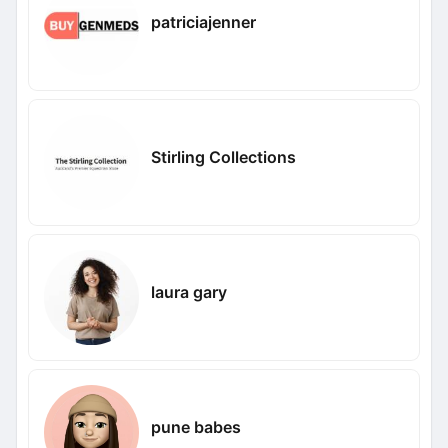
patriciajenner
Stirling Collections
laura gary
pune babes