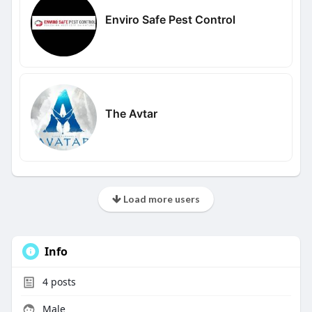
Enviro Safe Pest Control
The Avtar
Load more users
Info
4
posts
Male