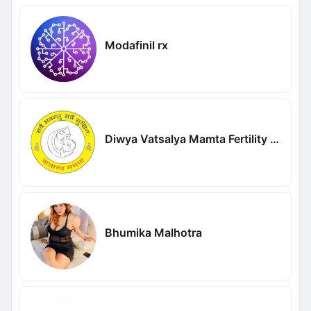
Modafinil rx
Diwya Vatsalya Mamta Fertility Centre
Bhumika Malhotra