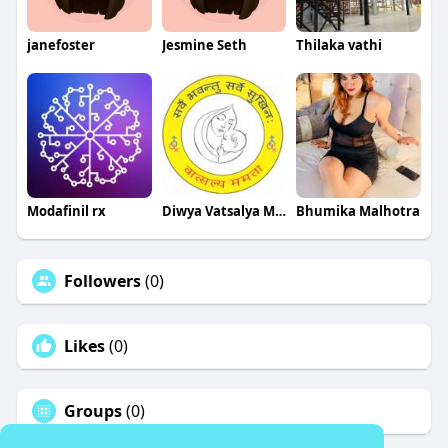
janefoster
Jesmine Seth
Thilaka vathi
Modafinil rx
Diwya Vatsalya Mamta Fertility Centre
Bhumika Malhotra
Followers
(0)
Likes
(0)
Groups
(0)