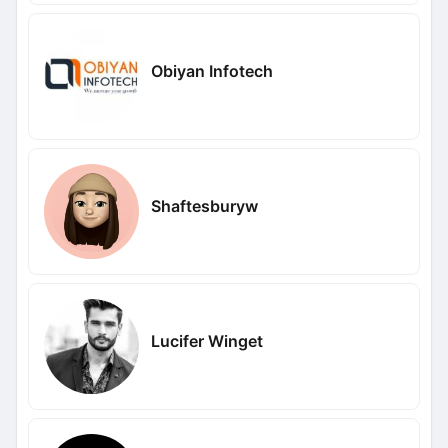
Obiyan Infotech
Shaftesburyw
Lucifer Winget