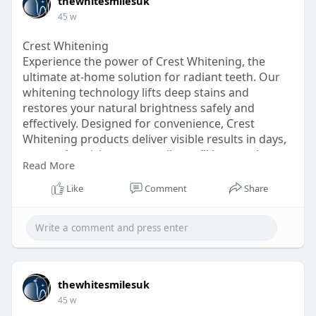
thewhitesmilesuk
45 w
Crest Whitening
Experience the power of Crest Whitening, the
ultimate at-home solution for radiant teeth. Our
whitening technology lifts deep stains and
restores your natural brightness safely and
effectively. Designed for convenience, Crest
Whitening products deliver visible results in days,
not weeks, giving you a smile you’ll love to show
Read More
off. Perfect for busy lifestyles, these treatments fit
seamlessly into your routine and are gentle on
Like
Comment
Share
enamel. Forget expensive dental visits – Crest
Whitening offers professional-quality whitening at
a fraction of the cost. Brighten your smile with
ease and enjoy long-lasting results that make
every day feel more confident.
https://www.wishlist.com/wish/....NvL1RG?
thewhitesmilesuk
page=1&se
45 w