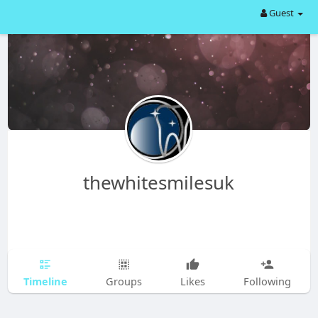
Guest
thewhitesmilesuk
Timeline
Groups
Likes
Following