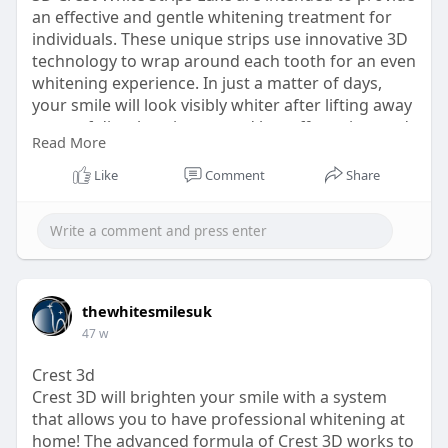
an effective and gentle whitening treatment for
individuals. These unique strips use innovative 3D
technology to wrap around each tooth for an even
whitening experience. In just a matter of days,
your smile will look visibly whiter after lifting away
years of discoloration caused by coffee, wine, and
Read More
other food that stains. The 3D Crest White Strips
Luxe fit securely on your teeth so you can
Like
Comment
Share
continue with your day while whitening. Enjoy the
confidence of a professional whitening treatment
at home with ease and affordability. Make the
effortless, yet highly effective, choice with 3D Crest
White Strips Luxe for a dramatic upgrade to your
smile with comfort.
thewhitesmilesuk
https://thewhitesmiles.com/sho....p/crest-
47 w
whitening-st
Crest 3d
Crest 3D will brighten your smile with a system
that allows you to have professional whitening at
home! The advanced formula of Crest 3D works to