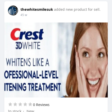
thewhitesmilesuk
added new product for sell.
45 w
0 Reviews
In stock
·
New