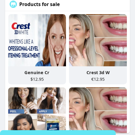
Products for sale
Genuine Cr
Crest 3d W
$12.95
€12.95