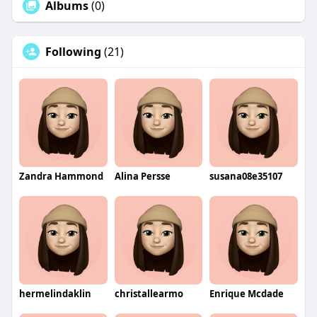
Albums
(0)
Following
(21)
Zandra Hammond
Alina Persse
susana08e35107
hermelindaklin
christallearmo
Enrique Mcdade