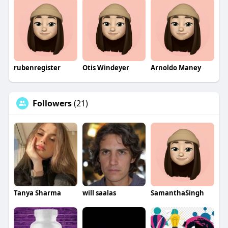
rubenregister
Otis Windeyer
Arnoldo Maney
Followers
(21)
Tanya Sharma
will saalas
SamanthaSingh