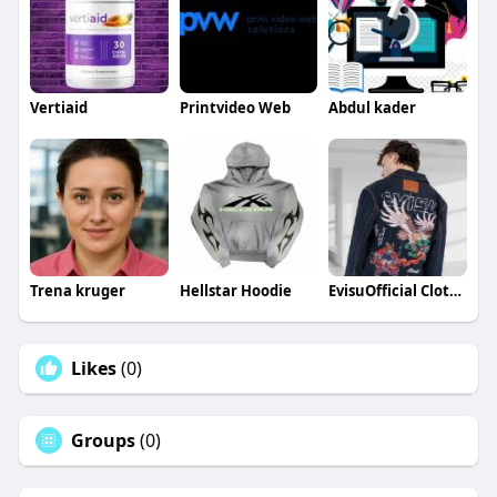
Vertiaid
Printvideo Web
Abdul kader
Trena kruger
Hellstar Hoodie
EvisuOfficial Clothing
Likes
(0)
Groups
(0)