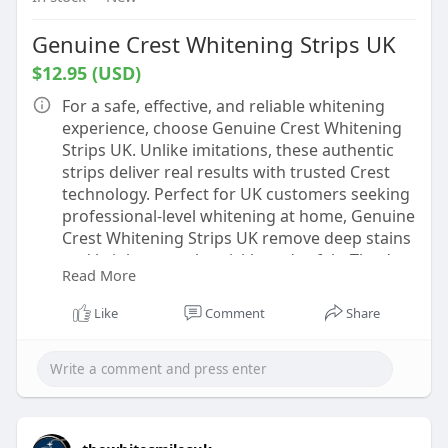
Genuine Crest Whitening Strips UK
$12.95 (USD)
For a safe, effective, and reliable whitening
experience, choose Genuine Crest Whitening
Strips UK. Unlike imitations, these authentic
strips deliver real results with trusted Crest
technology. Perfect for UK customers seeking
professional-level whitening at home, Genuine
Crest Whitening Strips UK remove deep stains
and brighten teeth quickly and safely. They’re
Read More
easy to apply, comfortable to wear, and offer
noticeable results within days. Don’t settle for
Like
Comment
Share
knock-offs—invest in genuine strips for a
brighter, more confident smile that lasts.
Affordable, authentic, and effective—
everything your smile deserves.
https://thewhitesmiles.com/sho....p/crest-
whitening-st