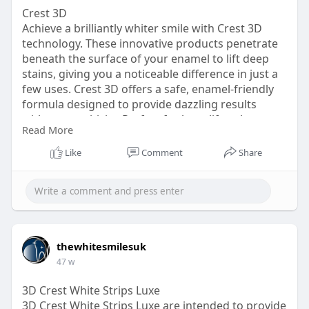
Crest 3D
Achieve a brilliantly whiter smile with Crest 3D
technology. These innovative products penetrate
beneath the surface of your enamel to lift deep
stains, giving you a noticeable difference in just a
few uses. Crest 3D offers a safe, enamel-friendly
formula designed to provide dazzling results
without sensitivity. Perfect for busy lifestyles,
Read More
Crest 3D products are easy to apply and fit
seamlessly into your routine. Feel the difference
Like
Comment
Share
and see the transformation as your teeth regain
their youthful glow. Smile with confidence
knowing Crest 3D delivers professional-level
whitening right at home with incredible
convenience and affordability.
https://thewhitesmiles.com/sho....p/crest-
thewhitesmilesuk
whitening-st
47 w
3D Crest White Strips Luxe
3D Crest White Strips Luxe are intended to provide