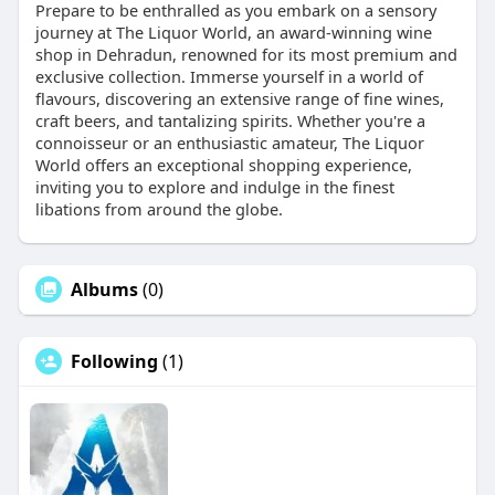
Prepare to be enthralled as you embark on a sensory
journey at The Liquor World, an award-winning wine
shop in Dehradun, renowned for its most premium and
exclusive collection. Immerse yourself in a world of
flavours, discovering an extensive range of fine wines,
craft beers, and tantalizing spirits. Whether you're a
connoisseur or an enthusiastic amateur, The Liquor
World offers an exceptional shopping experience,
inviting you to explore and indulge in the finest
libations from around the globe.
Albums
(0)
Following
(1)