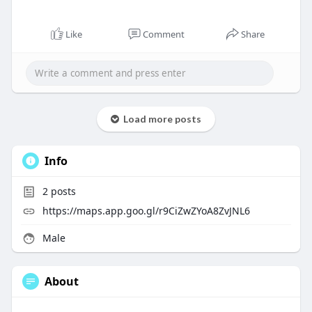
Like
Comment
Share
Load more posts
Info
2
posts
https://maps.app.goo.gl/r9CiZwZYoA8ZvJNL6
Male
About