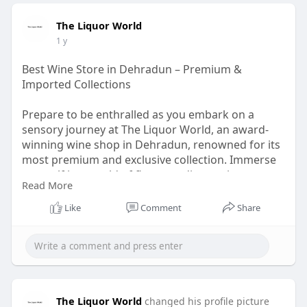
The Liquor World
1 y
Best Wine Store in Dehradun – Premium &
Imported Collections
Prepare to be enthralled as you embark on a
sensory journey at The Liquor World, an award-
winning wine shop in Dehradun, renowned for its
most premium and exclusive collection. Immerse
yourself in a world of flavours, discovering an
Read More
extensive range of fine wines, craft beers, and
tantalizing spirits. Whether you're a connoisseur
Like
Comment
Share
or an enthusiastic amateur, The Liquor World
offers an exceptional shopping experience,
inviting you to explore and indulge in the finest
libations from around the globe.
The Liquor World
changed his profile picture