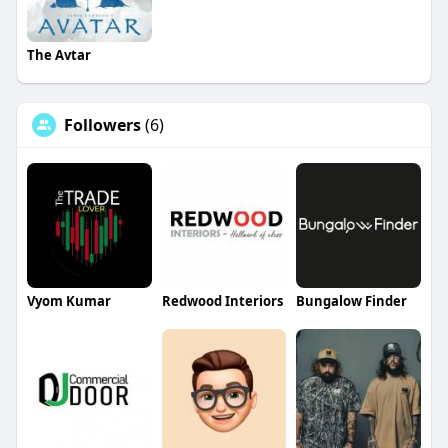
The Avtar
Followers
(6)
Vyom Kumar
Redwood Interiors
Bungalow Finder