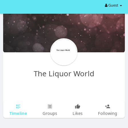
Guest
The Liquor World
Timeline
Groups
Likes
Following