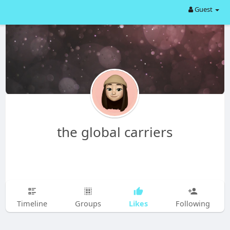
Guest
the global carriers
Likes
Timeline
Groups
Following