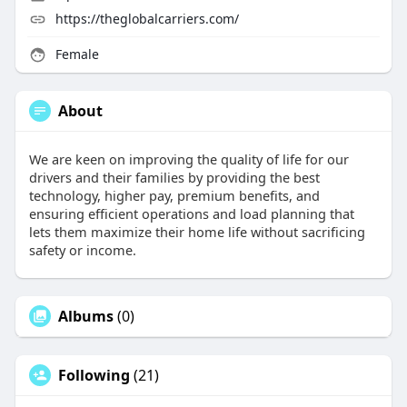
https://theglobalcarriers.com/
Female
About
We are keen on improving the quality of life for our
drivers and their families by providing the best
technology, higher pay, premium benefits, and
ensuring efficient operations and load planning that
lets them maximize their home life without sacrificing
safety or income.
Albums
(0)
Following
(21)