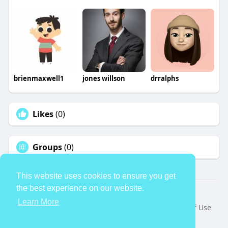
brienmaxwell1
jones willson
drralphs
Likes
(0)
Groups
(0)
This website uses cookies to ensure you get
the best experience on our website.
© 2026 TheAvtar
Learn More
Home
About
Contact Us
Privacy Policy
Terms of Use
Request a Refund
Blog
Developers