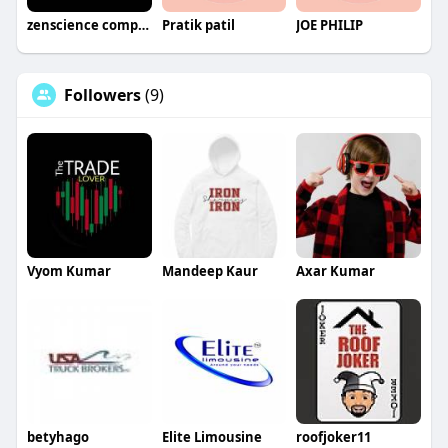
zenscience company
Pratik patil
JOE PHILIP
Followers
(9)
Vyom Kumar
Mandeep Kaur
Axar Kumar
betyhago
Elite Limousine
roofjoker11