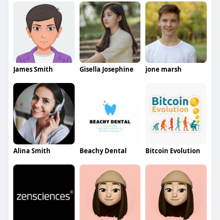
James Smith
Gisella Josephine
jone marsh
Alina Smith
Beachy Dental
Bitcoin Evolution