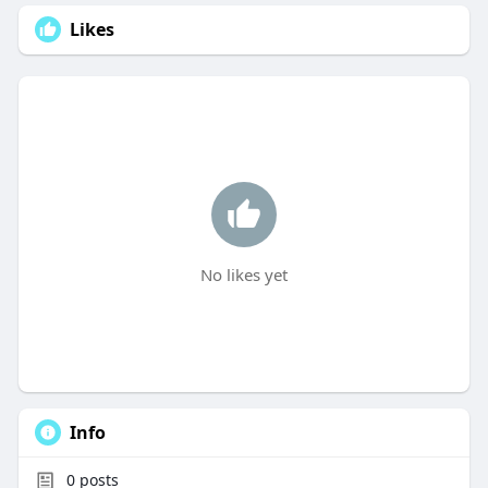
Likes
No likes yet
Info
0
posts