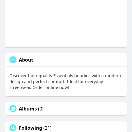
About
Discover high-quality Essentials hoodies with a modern
design and perfect comfort. Ideal for everyday
streetwear. Order online now!
Albums
(0)
Following
(21)