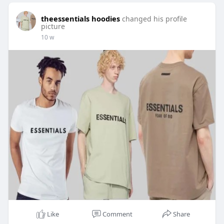
theessentials hoodies
changed his profile
picture
10 w
Like
Comment
Share