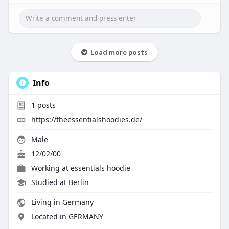
Load more posts
Info
1
posts
https://theessentialshoodies.de/
Male
12/02/00
Working at
essentials hoodie
Studied at Berlin
Living in Germany
Located in GERMANY