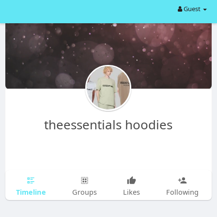
Guest
theessentials hoodies
Timeline
Groups
Likes
Following