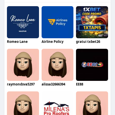
Romeo Lane
Airline Policy
gratui txbet26
raymondsva5297
alissa32666394
EE88