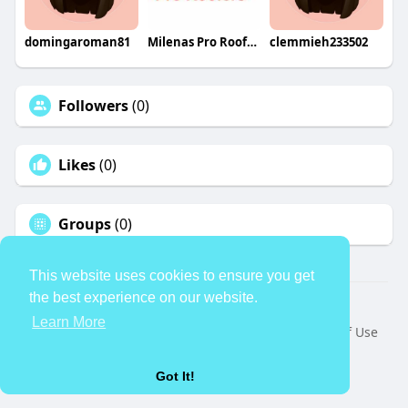
domingaroman81
Milenas Pro Roofers
clemmieh233502
Followers
(0)
Likes
(0)
Groups
(0)
This website uses cookies to ensure you get
the best experience on our website.
© 2026 TheAvtar
Learn More
Home
About
Contact Us
Privacy Policy
Terms of Use
Request a Refund
Blog
Developers
Language
Got It!